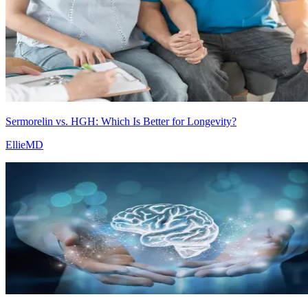
Sermorelin vs. HGH: Which Is Better for Longevity?
EllieMD