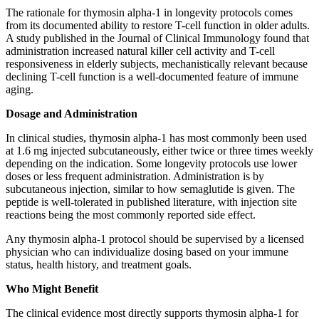
The rationale for thymosin alpha-1 in longevity protocols comes
from its documented ability to restore T-cell function in older adults.
A study published in the Journal of Clinical Immunology found that
administration increased natural killer cell activity and T-cell
responsiveness in elderly subjects, mechanistically relevant because
declining T-cell function is a well-documented feature of immune
aging.
Dosage and Administration
In clinical studies, thymosin alpha-1 has most commonly been used
at 1.6 mg injected subcutaneously, either twice or three times weekly
depending on the indication. Some longevity protocols use lower
doses or less frequent administration. Administration is by
subcutaneous injection, similar to how semaglutide is given. The
peptide is well-tolerated in published literature, with injection site
reactions being the most commonly reported side effect.
Any thymosin alpha-1 protocol should be supervised by a licensed
physician who can individualize dosing based on your immune
status, health history, and treatment goals.
Who Might Benefit
The clinical evidence most directly supports thymosin alpha-1 for