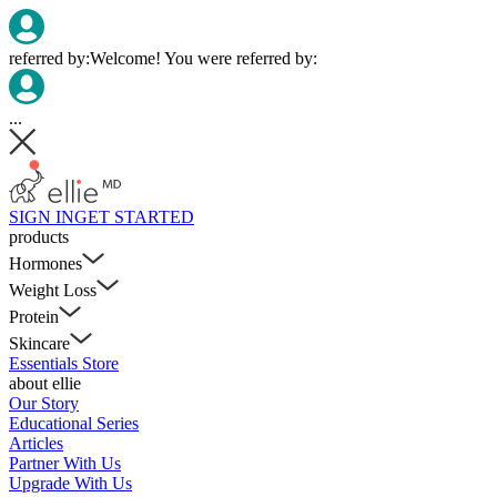
referred by:
Welcome! You were referred by:
...
SIGN IN
GET STARTED
products
Hormones
Weight Loss
Protein
Skincare
Essentials Store
about ellie
Our Story
Educational Series
Articles
Partner With Us
Upgrade With Us