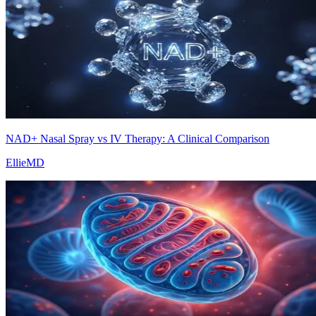
NAD+ Nasal Spray vs IV Therapy: A Clinical Comparison
EllieMD