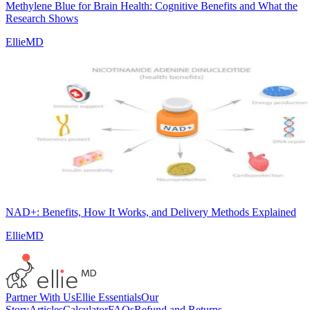
Methylene Blue for Brain Health: Cognitive Benefits and What the
Research Shows
EllieMD
NAD+: Benefits, How It Works, and Delivery Methods Explained
EllieMD
Partner With Us
Ellie Essentials
Our
Story
Articles
Calculator
FAQs
Refund and Returns