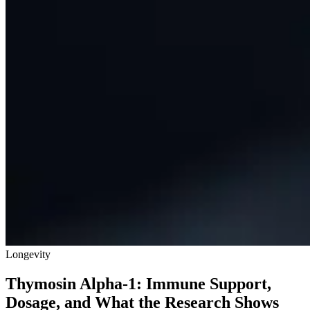
Longevity
Thymosin Alpha-1: Immune Support,
Dosage, and What the Research Shows