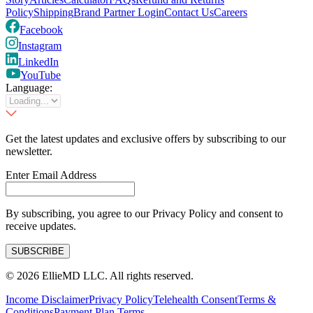
Policy
Shipping
Brand Partner Login
Contact Us
Careers
Facebook
Instagram
LinkedIn
YouTube
Language:
Get the latest updates and exclusive offers by subscribing to our
newsletter.
Enter Email Address
By subscribing, you agree to our Privacy Policy and consent to
receive updates.
SUBSCRIBE
©
2026
EllieMD LLC. All rights reserved.
Income Disclaimer
Privacy Policy
Telehealth Consent
Terms &
Conditions
Payment Plan Terms