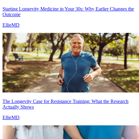
Starting Longevity Medicine in Your 30s: Why Earlier Changes the
Outcome
EllieMD
The Longevity Case for Resistance Training: What the Research
Actually Shows
EllieMD