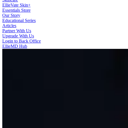
EllieVate Skin+
Essentials Store
Our Story
Educational Series
Articles
Partner With Us
Upgrade With Us
Login to Back Office
EllieMD Hub