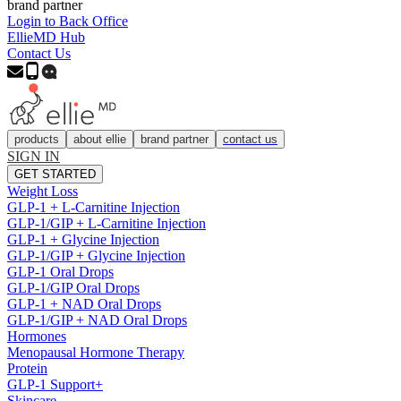
brand partner
Login to Back Office
EllieMD Hub
Contact Us
products
about ellie
brand partner
contact us
SIGN IN
GET STARTED
Weight Loss
GLP-1 + L-Carnitine Injection
GLP-1/GIP + L-Carnitine Injection
GLP-1 + Glycine Injection
GLP-1/GIP + Glycine Injection
GLP-1 Oral Drops
GLP-1/GIP Oral Drops
GLP-1 + NAD Oral Drops
GLP-1/GIP + NAD Oral Drops
Hormones
Menopausal Hormone Therapy
Protein
GLP-1 Support+
Skincare