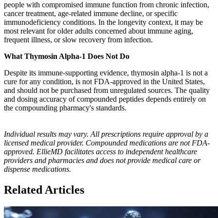
people with compromised immune function from chronic infection,
cancer treatment, age-related immune decline, or specific
immunodeficiency conditions. In the longevity context, it may be
most relevant for older adults concerned about immune aging,
frequent illness, or slow recovery from infection.
What Thymosin Alpha-1 Does Not Do
Despite its immune-supporting evidence, thymosin alpha-1 is not a
cure for any condition, is not FDA-approved in the United States,
and should not be purchased from unregulated sources. The quality
and dosing accuracy of compounded peptides depends entirely on
the compounding pharmacy's standards.
Individual results may vary. All prescriptions require approval by a
licensed medical provider. Compounded medications are not FDA-
approved. EllieMD facilitates access to independent healthcare
providers and pharmacies and does not provide medical care or
dispense medications.
Related Articles