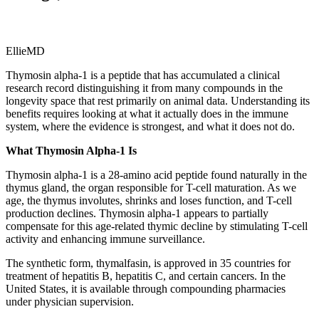
EllieMD
Thymosin alpha-1 is a peptide that has accumulated a clinical
research record distinguishing it from many compounds in the
longevity space that rest primarily on animal data. Understanding its
benefits requires looking at what it actually does in the immune
system, where the evidence is strongest, and what it does not do.
What Thymosin Alpha-1 Is
Thymosin alpha-1 is a 28-amino acid peptide found naturally in the
thymus gland, the organ responsible for T-cell maturation. As we
age, the thymus involutes, shrinks and loses function, and T-cell
production declines. Thymosin alpha-1 appears to partially
compensate for this age-related thymic decline by stimulating T-cell
activity and enhancing immune surveillance.
The synthetic form, thymalfasin, is approved in 35 countries for
treatment of hepatitis B, hepatitis C, and certain cancers. In the
United States, it is available through compounding pharmacies
under physician supervision.