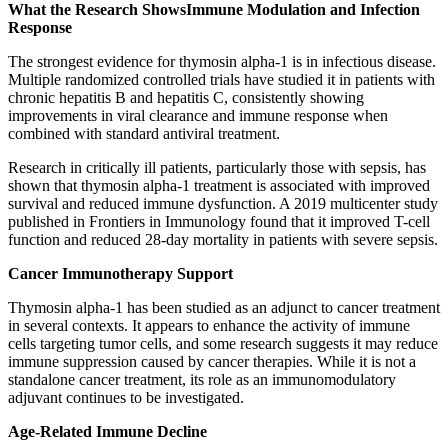
What the Research Shows
Immune Modulation and Infection
Response
The strongest evidence for thymosin alpha-1 is in infectious disease.
Multiple randomized controlled trials have studied it in patients with
chronic hepatitis B and hepatitis C, consistently showing
improvements in viral clearance and immune response when
combined with standard antiviral treatment.
Research in critically ill patients, particularly those with sepsis, has
shown that thymosin alpha-1 treatment is associated with improved
survival and reduced immune dysfunction. A 2019 multicenter study
published in Frontiers in Immunology found that it improved T-cell
function and reduced 28-day mortality in patients with severe sepsis.
Cancer Immunotherapy Support
Thymosin alpha-1 has been studied as an adjunct to cancer treatment
in several contexts. It appears to enhance the activity of immune
cells targeting tumor cells, and some research suggests it may reduce
immune suppression caused by cancer therapies. While it is not a
standalone cancer treatment, its role as an immunomodulatory
adjuvant continues to be investigated.
Age-Related Immune Decline