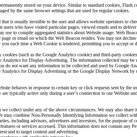
rmanently stored on your device. Similar to standard cookies, Flash co
aged by the same browser settings that are used for regular cookies.
hat is usually invisible to the user and allows website operators to ch
sers who have visited particular pages, viewed emails and to deliver 
 use to compile aggregated statistics about Website usage. Web Beacon
the page or email on which the Web Beacon resides. You may not declin
y you each time a Web Cookie is tendered, permitting you to accept or 
y cookies (such as the Google Analytics cookie) and third-party cookies
e Analytics for Display Advertising. The information collected may be u
f you do not want any information to be collected and used by Google An
e Analytics for Display Advertising or the Google Display Network by
site behaves in response to certain key or click requests sent by the us
ey are typically active only during a user’s connection to our Website a
e collect under any of the above circumstances. We may also share it w
. We may combine Non-Personally Identifying Information we collect wit
ties, including advisors, advertisers and investors, for the purpose of
r features or services accessed. This information does not contain any 
rest and to target content and advertising.