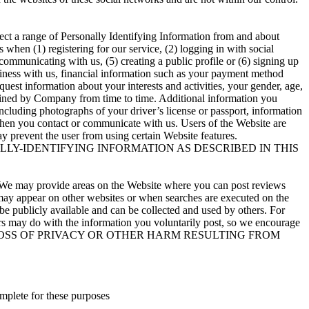
ect a range of Personally Identifying Information from and about
hen (1) registering for our service, (2) logging in with social
) communicating with us, (5) creating a public profile or (6) signing up
siness with us, financial information such as your payment method
quest information about your interests and activities, your gender, age,
rmined by Company from time to time. Additional information you
including photographs of your driver’s license or passport, information
e when you contact or communicate with us. Users of the Website are
y prevent the user from using certain Website features.
LY-IDENTIFYING INFORMATION AS DESCRIBED IN THIS
te. We may provide areas on the Website where you can post reviews
s may appear on other websites or when searches are executed on the
be publicly available and can be collected and used by others. For
rs may do with the information you voluntarily post, so we encourage
 FOR ANY LOSS OF PRIVACY OR OTHER HARM RESULTING FROM
mplete for these purposes