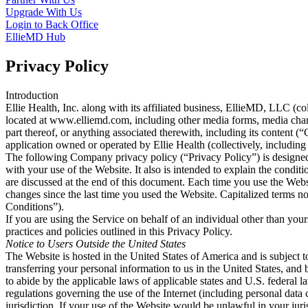
Upgrade With Us
Login to Back Office
EllieMD Hub
Privacy Policy
Introduction
Ellie Health, Inc. along with its affiliated business, EllieMD, LLC (co
located at www.elliemd.com, including other media forms, media channe
part thereof, or anything associated therewith, including its content 
application owned or operated by Ellie Health (collectively, including 
The following Company privacy policy (“Privacy Policy”) is designed 
with your use of the Website. It also is intended to explain the condi
are discussed at the end of this document. Each time you use the Webs
changes since the last time you used the Website. Capitalized terms 
Conditions”).
If you are using the Service on behalf of an individual other than you
practices and policies outlined in this Privacy Policy.
Notice to Users Outside the United States
The Website is hosted in the United States of America and is subject t
transferring your personal information to us in the United States, and
to abide by the applicable laws of applicable states and U.S. federal
regulations governing the use of the Internet (including personal data 
jurisdiction. If your use of the Website would be unlawful in your juris