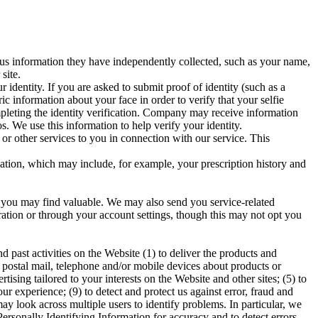
 us information they have independently collected, such as your name,
site.
dentity. If you are asked to submit proof of identity (such as a
ic information about your face in order to verify that your selfie
mpleting the identity verification. Company may receive information
. We use this information to help verify your identity.
or other services to you in connection with our service. This
cation, which may include, for example, your prescription history and
 you may find valuable. We may also send you service-related
ration or through your account settings, though this may not opt you
past activities on the Website (1) to deliver the products and
postal mail, telephone and/or mobile devices about products or
tising tailored to your interests on the Website and other sites; (5) to
r experience; (9) to detect and protect us against error, fraud and
may look across multiple users to identify problems. In particular, we
rsonally Identifying Information for accuracy and to detect errors