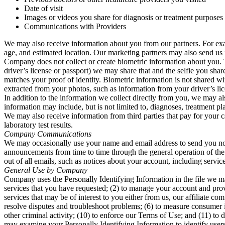
Date of visit
Images or videos you share for diagnosis or treatment purposes
Communications with Providers
We may also receive information about you from our partners. For exam
age, and estimated location. Our marketing partners may also send us i
Company does not collect or create biometric information about you. T
driver’s license or passport) we may share that and the selfie you shar
matches your proof of identity. Biometric information is not shared w
extracted from your photos, such as information from your driver’s lic
In addition to the information we collect directly from you, we may al
information may include, but is not limited to, diagnoses, treatment pla
We may also receive information from third parties that pay for your c
laboratory test results.
Company Communications
We may occasionally use your name and email address to send you not
announcements from time to time through the general operation of the s
out of all emails, such as notices about your account, including serv
General Use by Company
Company uses the Personally Identifying Information in the file we ma
services that you have requested; (2) to manage your account and pro
services that may be of interest to you either from us, our affiliate com
resolve disputes and troubleshoot problems; (6) to measure consumer int
other criminal activity; (10) to enforce our Terms of Use; and (11) to 
may examine your Personally Identifying Information to identify users