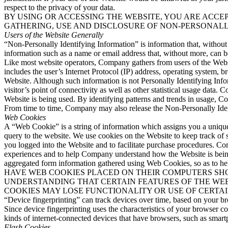
respect to the privacy of your data.
BY USING OR ACCESSING THE WEBSITE, YOU ARE ACCEP
GATHERING, USE AND DISCLOSURE OF NON-PERSONALL
Users of the Website Generally
“Non-Personally Identifying Information” is information that, without t
information such as a name or email address that, without more, can be
Like most website operators, Company gathers from users of the Websi
includes the user’s Internet Protocol (IP) address, operating system, b
Website. Although such information is not Personally Identifying Info
visitor’s point of connectivity as well as other statistical usage da
Website is being used. By identifying patterns and trends in usage, Co
From time to time, Company may also release the Non-Personally Identi
Web Cookies
A “Web Cookie” is a string of information which assigns you a unique i
query to the website. We use cookies on the Website to keep track of 
you logged into the Website and to facilitate purchase procedures. C
experiences and to help Company understand how the Website is being
aggregated form information gathered using Web Cookies, so as 
HAVE WEB COOKIES PLACED ON THEIR COMPUTERS SHO
UNDERSTANDING THAT CERTAIN FEATURES OF THE WEB
COOKIES MAY LOSE FUNCTIONALITY OR USE OF CERTAI
“Device fingerprinting” can track devices over time, based on your br
Since device fingerprinting uses the characteristics of your browser c
kinds of internet-connected devices that have browsers, such as smart
Flash Cookies