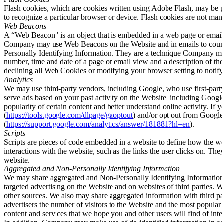
Flash cookies, which are cookies written using Adobe Flash, may be pe
to recognize a particular browser or device. Flash cookies are not man
Web Beacons
A “Web Beacon” is an object that is embedded in a web page or email t
Company may use Web Beacons on the Website and in emails to count u
Personally Identifying Information. They are a technique Company may
number, time and date of a page or email view and a description of 
declining all Web Cookies or modifying your browser setting to notif
Analytics
We may use third-party vendors, including Google, who use first-part
serve ads based on your past activity on the Website, including Googl
popularity of certain content and better understand online activity. I
(
https://tools.google.com/dlpage/gaoptout
) and/or opt out from Googl
(
https://support.google.com/analytics/answer/181881?hl=en
).
Scripts
Scripts are pieces of code embedded in a website to define how the web
interactions with the website, such as the links the user clicks on. Th
website.
Aggregated and Non-Personally Identifying Information
We may share aggregated and Non-Personally Identifying Information w
targeted advertising on the Website and on websites of third parties
other sources. We also may share aggregated information with third par
advertisers the number of visitors to the Website and the most popula
content and services that we hope you and other users will find of inte