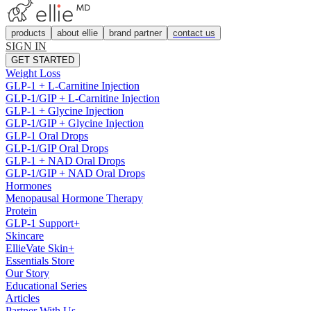
products
about ellie
brand partner
contact us
SIGN IN
GET STARTED
Weight Loss
GLP-1 + L-Carnitine Injection
GLP-1/GIP + L-Carnitine Injection
GLP-1 + Glycine Injection
GLP-1/GIP + Glycine Injection
GLP-1 Oral Drops
GLP-1/GIP Oral Drops
GLP-1 + NAD Oral Drops
GLP-1/GIP + NAD Oral Drops
Hormones
Menopausal Hormone Therapy
Protein
GLP-1 Support+
Skincare
EllieVate Skin+
Essentials Store
Our Story
Educational Series
Articles
Partner With Us