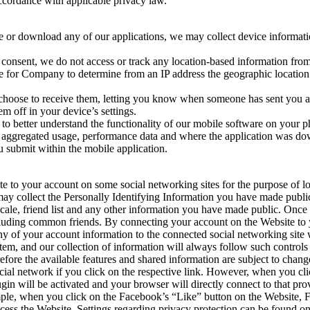
ccordance with applicable privacy law.
te or download any of our applications, we may collect device informat
consent, we do not access or track any location-based information fro
ble for Company to determine from an IP address the geographic locatio
choose to receive them, letting you know when someone has sent you a m
m off in your device’s settings.
 to better understand the functionality of our mobile software on your
ion, aggregated usage, performance data and where the application was d
u submit within the mobile application.
to your account on some social networking sites for the purpose of log
y collect the Personally Identifying Information you have made publicl
ocale, friend list and any other information you have made public. Once
ncluding common friends. By connecting your account on the Website to 
y of your account information to the connected social networking site w
tem, and our collection of information will always follow such controls
fore the available features and shared information are subject to chang
ial network if you click on the respective link. However, when you clic
gin will be activated and your browser will directly connect to that prov
ample, when you click on the Facebook’s “Like” button on the Website, 
cess the Website. Settings regarding privacy protection can be found on