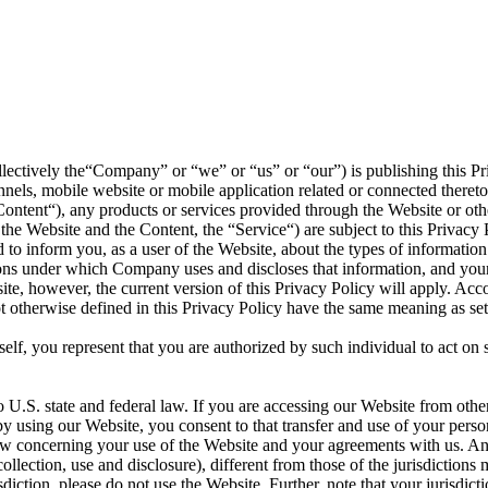
llectively the“Company” or “we” or “us” or “our”) is publishing this Pri
ls, mobile website or mobile application related or connected thereto 
(“Content“), any products or services provided through the Website or o
the Website and the Content, the “Service“) are subject to this Privacy P
to inform you, as a user of the Website, about the types of informatio
tions under which Company uses and discloses that information, and your 
ite, however, the current version of this Privacy Policy will apply. Ac
not otherwise defined in this Privacy Policy have the same meaning as 
rself, you represent that you are authorized by such individual to act on
o U.S. state and federal law. If you are accessing our Website from othe
 by using our Website, you consent to that transfer and use of your pers
 law concerning your use of the Website and your agreements with us. A
collection, use and disclosure), different from those of the jurisdictio
diction, please do not use the Website. Further, note that your jurisdict