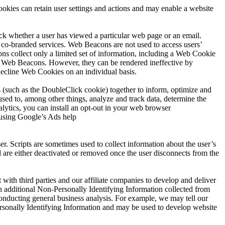
okies can retain user settings and actions and may enable a website
eck whether a user has viewed a particular web page or an email.
co-branded services. Web Beacons are not used to access users’
s collect only a limited set of information, including a Web Cookie
e Web Beacons. However, they can be rendered ineffective by
decline Web Cookies on an individual basis.
 (such as the DoubleClick cookie) together to inform, optimize and
sed to, among other things, analyze and track data, determine the
alytics, you can install an opt-out in your web browser
 using Google’s Ads help
er. Scripts are sometimes used to collect information about the user’s
nd are either deactivated or removed once the user disconnects from the
ith third parties and our affiliate companies to develop and deliver
h additional Non-Personally Identifying Information collected from
 conducting general business analysis. For example, we may tell our
Personally Identifying Information and may be used to develop website