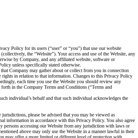
vacy Policy for its users (“user” or “you”) that use our website
(collectively, the “Website”). Your access and use of the Website, any
therwise by Company, and any affiliated website, software or
olicy unless specifically stated otherwise.
n that Company may gather about or collect from you in connection
rights in relation to that information. Changes to this Privacy Policy
cordingly, each time you use the Website you should review any
set forth in the Company Terms and Conditions (“Terms and
 such individual’s behalf and that such individual acknowledges the
r jurisdictions, please be advised that you may be viewed as
onal information in accordance with this Privacy Policy. You also agree
ny persons accessing our Website from any jurisdiction with laws or
ns mentioned above may only use the Website in a manner lawful in their
ion may offer a more limited or different level of protection with