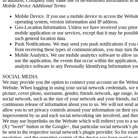
In addition, Company may make use of de-identified information in a
Mobile Device Additional Terms
Mobile Device. If you use a mobile device to access the Websi
operating system, version information and IP address.
Geo-Location Information. Unless we have received your prior 
mobile application or our services, except that it may be possi
such general location data.
Push Notifications. We may send you push notifications if you 
from receiving these types of communications, you may turn the
Mobile Analytics. We use mobile analytics software to allow us
use the application, the events that occur within the applicat
analytics software to any Personally Identifying Information yo
SOCIAL MEDIA
We may provide you the option to connect your account on the Website 
Website. When logging in using your social network credentials, we ma
picture, cover photo, username, gender, friends network, age range, l
social network, such as the size of your network and your friends, i
continuous release of information about you to us. We will not send an
allow you to set privacy controls around your information on their sys
improvement by us and each social networking site involved, and there
We may use hyperlinks on the Website which will redirect you to a soc
(X) “tweet” button or the Google+, that particular social network’s plu
be sent to the respective social network’s plugin provider. So for ex
resolution, and the operating system of the device you have used to ac