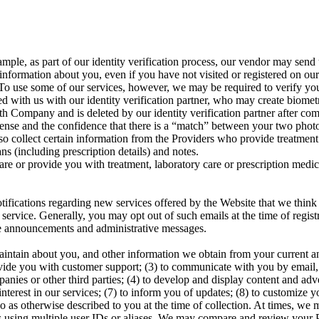
ple, as part of our identity verification process, our vendor may send
nformation about you, even if you have not visited or registered on our 
o use some of our services, however, we may be required to verify your i
ed with us with our identity verification partner, who may create biometr
ith Company and is deleted by our identity verification partner after co
ense and the confidence that there is a “match” between your two photos
so collect certain information from the Providers who provide treatment 
ns (including prescription details) and notes.
are or provide you with treatment, laboratory care or prescription medi
ifications regarding new services offered by the Website that we think
ervice. Generally, you may opt out of such emails at the time of regist
ice announcements and administrative messages.
intain about you, and other information we obtain from your current and 
vide you with customer support; (3) to communicate with you by email, 
panies or other third parties; (4) to develop and display content and adver
erest in our services; (7) to inform you of updates; (8) to customize you
do as otherwise described to you at the time of collection. At times, we 
 using multiple user IDs or aliases. We may compare and review your Pe