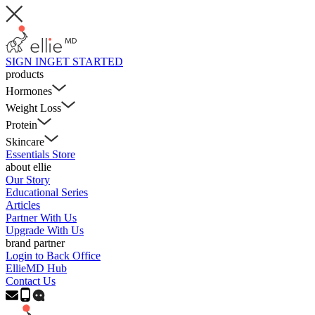
SIGN IN
GET STARTED
products
Hormones
Weight Loss
Protein
Skincare
Essentials Store
about ellie
Our Story
Educational Series
Articles
Partner With Us
Upgrade With Us
brand partner
Login to Back Office
EllieMD Hub
Contact Us