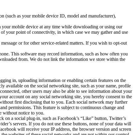
ion (such as your mobile device ID, model and manufacturer),
m your mobile device at any time while downloading or using our
n of your point of connectivity, in which case we may gather and use
essage or for other service-related matters. If you wish to opt-out
 phone. This software may record information, such as how often you
ownloaded from. We do not link the information we store within the
ging in, uploading information or enabling certain features on the
y available on the social networking site, such as your name, profile
 connected, other users may also be able to see information about your
your account on any social networking site, you hereby consent to the
ithout first disclosing that to you. Each social network may further
 and permissions. This feature is subject to continuous change and
e without notice to you.
k on a social plug-in, such as Facebook’s “Like” button, Twitter’s
ider’s servers. If you do not use these buttons, none of your data will
Facebook will receive your IP address, the browser version and screen
 the websites of these social networks and are not within our control.