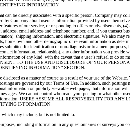
DENTIFYING INFORMATION
hat can be directly associated with a specific person. Company may coll
ed by Company about users is information provided by users themselves w
her features of our service, or responding to offers or advertisements, (4
, address, email address and telephone number, and, if you transact bu
ormation), shipping information, and electronic signature. We also may re
tails, hometown and other demographic or relevant information as dete
es submitted for identification or non-diagnosis or treatment purposes, 
her contact information, relationship), any other information you provid
ormation of any kind, with the caveat that a user’s refusal to do so ma
ONSENT TO THE USE AND DISCLOSURE OF YOUR PERSONAL
DENTIFYING INFORMATION” SECTION.
e disclosed as a matter of course as a result of your use of the Websi
h postings are governed by our Terms of Use. In addition, such posting
onal information on publicly-viewable web pages, that information will 
 messages. We cannot control who reads your posting or what other use
our personal information. USERS ASSUME ALL RESPONSIBILITY
IFYING INFORMATION.
 which may include, but is not limited to:
purposes, including information in any questionnaires or surveys you co