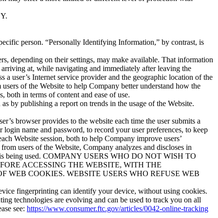
Y.
ecific person. “Personally Identifying Information,” by contrast, is
rs, depending on their settings, may make available. That information
 arriving at, while navigating and immediately after leaving the
 a user’s Internet service provider and the geographic location of the
om users of the Website to help Company better understand how the
, both in terms of content and ease of use.
s by publishing a report on trends in the usage of the Website.
ser’s browser provides to the website each time the user submits a
ur login name and password, to record your user preferences, to keep
g each Website session, both to help Company improve users’
 from users of the Website, Company analyzes and discloses in
he Website is being used. COMPANY USERS WHO DO NOT WISH TO
FORE ACCESSING THE WEBSITE, WITH THE
OF WEB COOKIES. WEBSITE USERS WHO REFUSE WEB
vice fingerprinting can identify your device, without using cookies.
nting technologies are evolving and can be used to track you on all
ease see:
https://www.consumer.ftc.gov/articles/0042-online-tracking