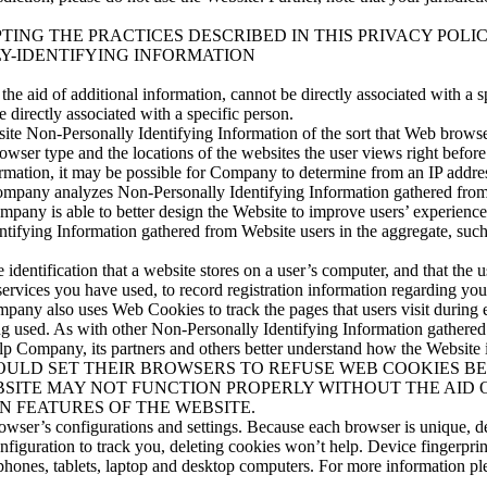
TING THE PRACTICES DESCRIBED IN THIS PRIVACY POLIC
Y-IDENTIFYING INFORMATION
he aid of additional information, cannot be directly associated with a sp
 directly associated with a specific person.
te Non-Personally Identifying Information of the sort that Web browse
rowser type and the locations of the websites the user views right before
rmation, it may be possible for Company to determine from an IP address
ta. Company analyzes Non-Personally Identifying Information gathered fr
mpany is able to better design the Website to improve users’ experiences
fying Information gathered from Website users in the aggregate, such a
dentification that a website stores on a user’s computer, and that the u
services you have used, to record registration information regarding yo
ompany also uses Web Cookies to track the pages that users visit durin
 used. As with other Non-Personally Identifying Information gathered
to help Company, its partners and others better understand how t
ULD SET THEIR BROWSERS TO REFUSE WEB COOKIES BE
SITE MAY NOT FUNCTION PROPERLY WITHOUT THE AID 
N FEATURES OF THE WEBSITE.
owser’s configurations and settings. Because each browser is unique, de
onfiguration to track you, deleting cookies won’t help. Device fingerpri
phones, tablets, laptop and desktop computers. For more information pl