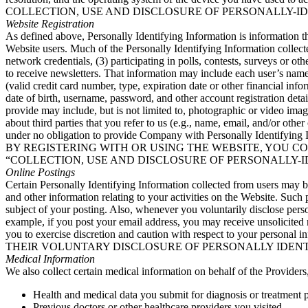
COLLECTION, USE AND DISCLOSURE OF PERSONALLY-I
Website Registration
As defined above, Personally Identifying Information is information t
Website users. Much of the Personally Identifying Information collect
network credentials, (3) participating in polls, contests, surveys or ot
to receive newsletters. That information may include each user’s name
(valid credit card number, type, expiration date or other financial inf
date of birth, username, password, and other account registration de
provide may include, but is not limited to, photographic or video imag
about third parties that you refer to us (e.g., name, email, and/or ot
under no obligation to provide Company with Personally Identifying Inf
BY REGISTERING WITH OR USING THE WEBSITE, YOU C
“COLLECTION, USE AND DISCLOSURE OF PERSONALLY-I
Online Postings
Certain Personally Identifying Information collected from users may b
and other information relating to your activities on the Website. Suc
subject of your posting. Also, whenever you voluntarily disclose pers
example, if you post your email address, you may receive unsolicited
you to exercise discretion and caution with respect to y
THEIR VOLUNTARY DISCLOSURE OF PERSONALLY IDENT
Medical Information
We also collect certain medical information on behalf of the Providers,
Health and medical data you submit for diagnosis or treatment 
Previous doctors or other healthcare providers you visited