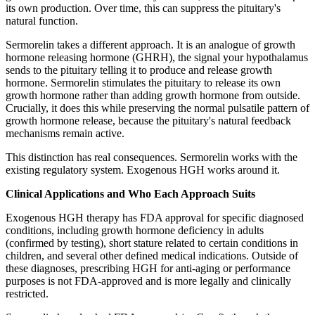
its own production. Over time, this can suppress the pituitary's
natural function.
Sermorelin takes a different approach. It is an analogue of growth
hormone releasing hormone (GHRH), the signal your hypothalamus
sends to the pituitary telling it to produce and release growth
hormone. Sermorelin stimulates the pituitary to release its own
growth hormone rather than adding growth hormone from outside.
Crucially, it does this while preserving the normal pulsatile pattern of
growth hormone release, because the pituitary's natural feedback
mechanisms remain active.
This distinction has real consequences. Sermorelin works with the
existing regulatory system. Exogenous HGH works around it.
Clinical Applications and Who Each Approach Suits
Exogenous HGH therapy has FDA approval for specific diagnosed
conditions, including growth hormone deficiency in adults
(confirmed by testing), short stature related to certain conditions in
children, and several other defined medical indications. Outside of
these diagnoses, prescribing HGH for anti-aging or performance
purposes is not FDA-approved and is more legally and clinically
restricted.