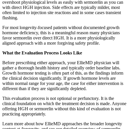
overshoot physiological levels as easily with sermorelin as you can
with direct HGH injection. Side effects are typically milder, most
often limited to injection site reactions and in some cases transient
flushing.
For most longevity-focused patients without documented growth
hormone deficiency, this is a meaningful reason many physicians
favor sermorelin over direct HGH. It is a more physiologically
aligned approach with a more forgiving safety profile.
What the Evaluation Process Looks Like
Before prescribing either approach, your EllieMD physician will
gather a thorough health history and typically order baseline labs.
Growth hormone testing is often part of this, as the findings inform
the clinical decision significantly. If growth hormone levels are
within normal range for your age, the case for either intervention is
different than if they are significantly depleted.
This evaluation process is not optional or perfunctory. It is the
clinical foundation on which the treatment decision is made. Anyone
offering HGH or sermorelin without this kind of evaluation is not
practicing appropriately.
Learn more about how EllieMD approaches the broader longevity
context at /longevity, and see our detailed overview of sermorelin