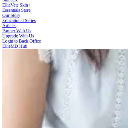
EllieVate Skin+
Essentials Store
Our Story
Educational Series
Articles
Partner With Us
Upgrade With Us
Login to Back Office
EllieMD Hub