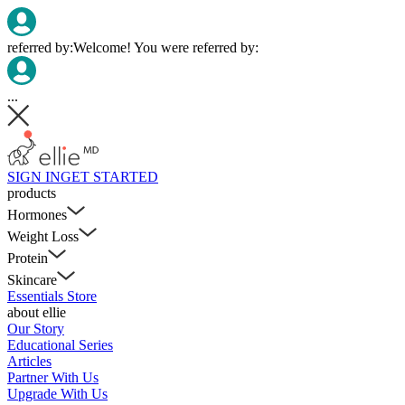
referred by:
Welcome! You were referred by:
...
SIGN IN
GET STARTED
products
Hormones
Weight Loss
Protein
Skincare
Essentials Store
about ellie
Our Story
Educational Series
Articles
Partner With Us
Upgrade With Us