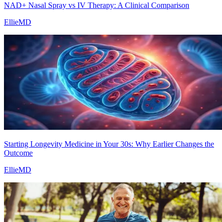
NAD+ Nasal Spray vs IV Therapy: A Clinical Comparison
EllieMD
Starting Longevity Medicine in Your 30s: Why Earlier Changes the
Outcome
EllieMD