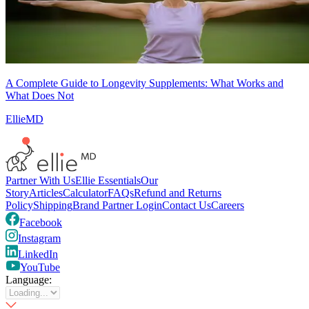
A Complete Guide to Longevity Supplements: What Works and
What Does Not
EllieMD
Partner With Us
Ellie Essentials
Our
Story
Articles
Calculator
FAQs
Refund and Returns
Policy
Shipping
Brand Partner Login
Contact Us
Careers
Facebook
Instagram
LinkedIn
YouTube
Language: