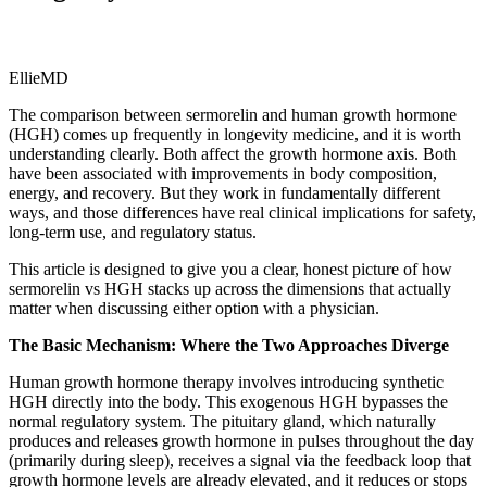
EllieMD
The comparison between sermorelin and human growth hormone
(HGH) comes up frequently in longevity medicine, and it is worth
understanding clearly. Both affect the growth hormone axis. Both
have been associated with improvements in body composition,
energy, and recovery. But they work in fundamentally different
ways, and those differences have real clinical implications for safety,
long-term use, and regulatory status.
This article is designed to give you a clear, honest picture of how
sermorelin vs HGH stacks up across the dimensions that actually
matter when discussing either option with a physician.
The Basic Mechanism: Where the Two Approaches Diverge
Human growth hormone therapy involves introducing synthetic
HGH directly into the body. This exogenous HGH bypasses the
normal regulatory system. The pituitary gland, which naturally
produces and releases growth hormone in pulses throughout the day
(primarily during sleep), receives a signal via the feedback loop that
growth hormone levels are already elevated, and it reduces or stops