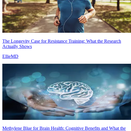
The Longevity Case for Resistance Training: What the Research
Actually Shows
EllieMD
Methylene Blue for Brain Health: Cognitive Benefits and What the