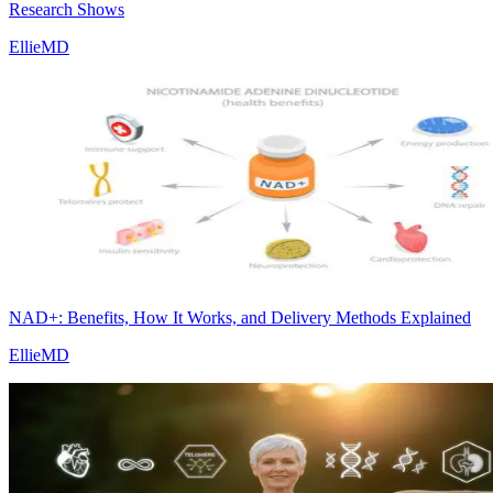
Research Shows
EllieMD
NAD+: Benefits, How It Works, and Delivery Methods Explained
EllieMD