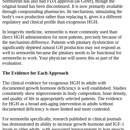
Sermorelin has also had FDA approval (as Geref), though the
original brand has been discontinued. It is now primarily available
through compounding pharmacies. Its mechanism, stimulating the
body's own production rather than replacing it, gives it a different
regulatory and clinical profile than exogenous HGH.
In longevity medicine, sermorelin is more commonly used than
direct HGH administration for most patients, precisely because of
the mechanism difference. Patients with pituitary dysfunction or
significantly depleted natural GH production may not respond as
well to sermorelin because the pituitary needs to be functional for
sermorelin to work. Your physician will assess this as part of the
evaluation.
The Evidence for Each Approach
The clinical evidence for exogenous HGH in adults with
documented growth hormone deficiency is well established. Studies
consistently show improvements in body composition, bone density,
and quality of life in appropriately selected patients. The evidence
for HGH as a broad anti-aging intervention in adults without
documented deficiency is more limited and more contested.
For sermorelin specifically, research published in clinical journals
has demonstrated its ability to increase growth hormone and IGF-1
levels in older adults, with associated improvements in lean muscle