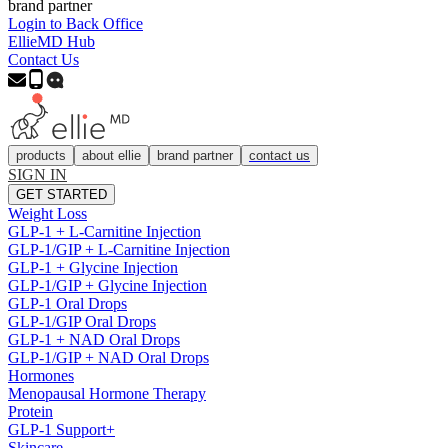
brand partner
Login to Back Office
EllieMD Hub
Contact Us
products
about ellie
brand partner
contact us
SIGN IN
GET STARTED
Weight Loss
GLP-1 + L-Carnitine Injection
GLP-1/GIP + L-Carnitine Injection
GLP-1 + Glycine Injection
GLP-1/GIP + Glycine Injection
GLP-1 Oral Drops
GLP-1/GIP Oral Drops
GLP-1 + NAD Oral Drops
GLP-1/GIP + NAD Oral Drops
Hormones
Menopausal Hormone Therapy
Protein
GLP-1 Support+
Skincare