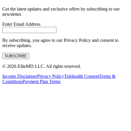
Get the latest updates and exclusive offers by subscribing to our
newsletter.
Enter Email Address
By subscribing, you agree to our Privacy Policy and consent to
receive updates.
SUBSCRIBE
©
2026
EllieMD LLC. All rights reserved.
Income Disclaimer
Privacy Policy
Telehealth Consent
Terms &
Conditions
Payment Plan Terms