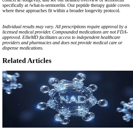
specifically at /what-is-sermorelin. Our peptide therapy guide covers
where these approaches fit within a broader longevity protocol.
Individual results may vary. All prescriptions require approval by a
licensed medical provider. Compounded medications are not FDA-
approved. EllieMD facilitates access to independent healthcare
providers and pharmacies and does not provide medical care or
dispense medications.
Related Articles