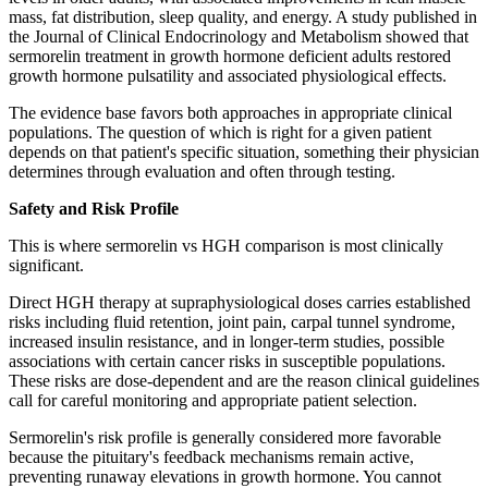
mass, fat distribution, sleep quality, and energy. A study published in
the Journal of Clinical Endocrinology and Metabolism showed that
sermorelin treatment in growth hormone deficient adults restored
growth hormone pulsatility and associated physiological effects.
The evidence base favors both approaches in appropriate clinical
populations. The question of which is right for a given patient
depends on that patient's specific situation, something their physician
determines through evaluation and often through testing.
Safety and Risk Profile
This is where sermorelin vs HGH comparison is most clinically
significant.
Direct HGH therapy at supraphysiological doses carries established
risks including fluid retention, joint pain, carpal tunnel syndrome,
increased insulin resistance, and in longer-term studies, possible
associations with certain cancer risks in susceptible populations.
These risks are dose-dependent and are the reason clinical guidelines
call for careful monitoring and appropriate patient selection.
Sermorelin's risk profile is generally considered more favorable
because the pituitary's feedback mechanisms remain active,
preventing runaway elevations in growth hormone. You cannot