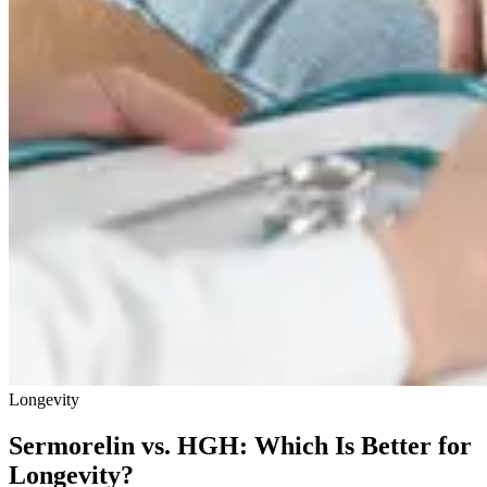
Longevity
Sermorelin vs. HGH: Which Is Better for
Longevity?