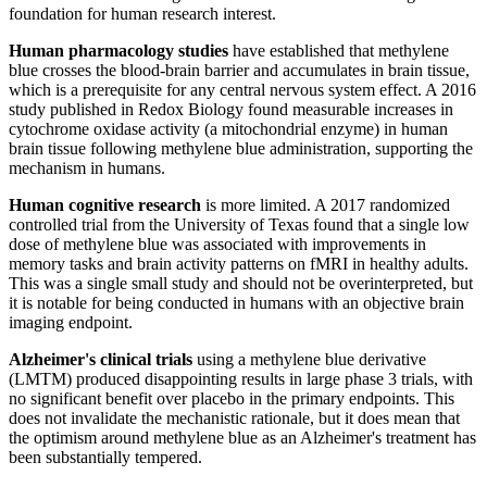
foundation for human research interest.
Human pharmacology studies
have established that methylene
blue crosses the blood-brain barrier and accumulates in brain tissue,
which is a prerequisite for any central nervous system effect. A 2016
study published in Redox Biology found measurable increases in
cytochrome oxidase activity (a mitochondrial enzyme) in human
brain tissue following methylene blue administration, supporting the
mechanism in humans.
Human cognitive research
is more limited. A 2017 randomized
controlled trial from the University of Texas found that a single low
dose of methylene blue was associated with improvements in
memory tasks and brain activity patterns on fMRI in healthy adults.
This was a single small study and should not be overinterpreted, but
it is notable for being conducted in humans with an objective brain
imaging endpoint.
Alzheimer's clinical trials
using a methylene blue derivative
(LMTM) produced disappointing results in large phase 3 trials, with
no significant benefit over placebo in the primary endpoints. This
does not invalidate the mechanistic rationale, but it does mean that
the optimism around methylene blue as an Alzheimer's treatment has
been substantially tempered.