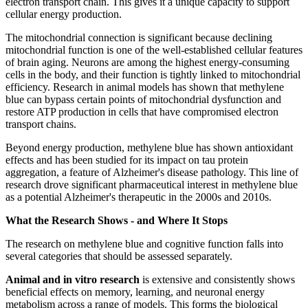
electron transport chain. This gives it a unique capacity to support
cellular energy production.
The mitochondrial connection is significant because declining
mitochondrial function is one of the well-established cellular features
of brain aging. Neurons are among the highest energy-consuming
cells in the body, and their function is tightly linked to mitochondrial
efficiency. Research in animal models has shown that methylene
blue can bypass certain points of mitochondrial dysfunction and
restore ATP production in cells that have compromised electron
transport chains.
Beyond energy production, methylene blue has shown antioxidant
effects and has been studied for its impact on tau protein
aggregation, a feature of Alzheimer's disease pathology. This line of
research drove significant pharmaceutical interest in methylene blue
as a potential Alzheimer's therapeutic in the 2000s and 2010s.
What the Research Shows - and Where It Stops
The research on methylene blue and cognitive function falls into
several categories that should be assessed separately.
Animal and in vitro research
is extensive and consistently shows
beneficial effects on memory, learning, and neuronal energy
metabolism across a range of models. This forms the biological