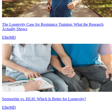
The Longevity Case for Resistance Training: What the Research
Actually Shows
EllieMD
Sermorelin vs. HGH: Which Is Better for Longevity?
EllieMD