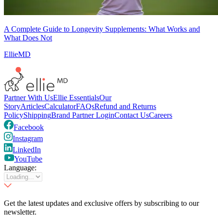
A Complete Guide to Longevity Supplements: What Works and
What Does Not
EllieMD
Partner With Us
Ellie Essentials
Our
Story
Articles
Calculator
FAQs
Refund and Returns
Policy
Shipping
Brand Partner Login
Contact Us
Careers
Facebook
Instagram
LinkedIn
YouTube
Language:
Get the latest updates and exclusive offers by subscribing to our
newsletter.