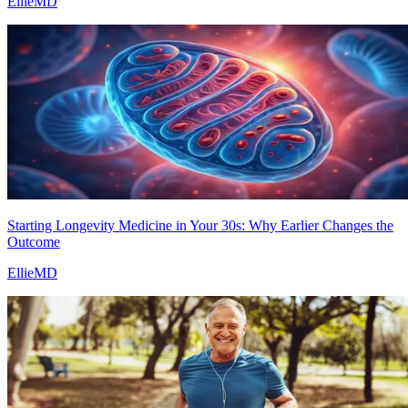
EllieMD
Starting Longevity Medicine in Your 30s: Why Earlier Changes the
Outcome
EllieMD