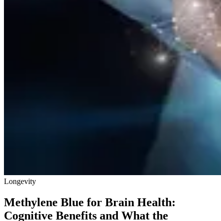
Longevity
Methylene Blue for Brain Health:
Cognitive Benefits and What the