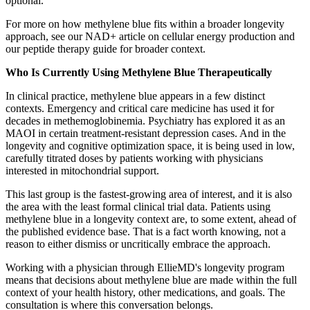
optional.
For more on how methylene blue fits within a broader longevity
approach, see our NAD+ article on cellular energy production and
our peptide therapy guide for broader context.
Who Is Currently Using Methylene Blue Therapeutically
In clinical practice, methylene blue appears in a few distinct
contexts. Emergency and critical care medicine has used it for
decades in methemoglobinemia. Psychiatry has explored it as an
MAOI in certain treatment-resistant depression cases. And in the
longevity and cognitive optimization space, it is being used in low,
carefully titrated doses by patients working with physicians
interested in mitochondrial support.
This last group is the fastest-growing area of interest, and it is also
the area with the least formal clinical trial data. Patients using
methylene blue in a longevity context are, to some extent, ahead of
the published evidence base. That is a fact worth knowing, not a
reason to either dismiss or uncritically embrace the approach.
Working with a physician through EllieMD's longevity program
means that decisions about methylene blue are made within the full
context of your health history, other medications, and goals. The
consultation is where this conversation belongs.