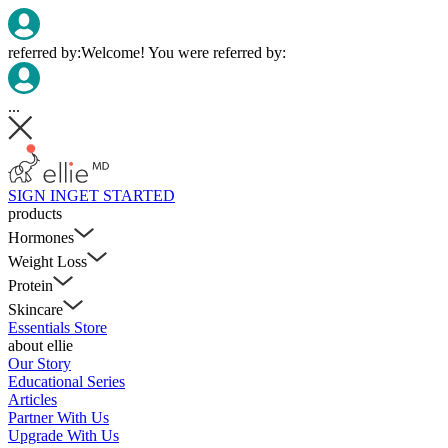
referred by:
Welcome! You were referred by:
...
SIGN IN
GET STARTED
products
Hormones
Weight Loss
Protein
Skincare
Essentials Store
about ellie
Our Story
Educational Series
Articles
Partner With Us
Upgrade With Us