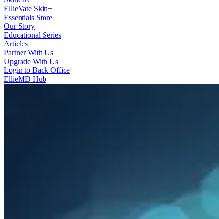
EllieVate Skin+
Essentials Store
Our Story
Educational Series
Articles
Partner With Us
Upgrade With Us
Login to Back Office
EllieMD Hub