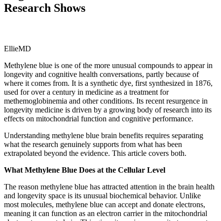
Research Shows
EllieMD
Methylene blue is one of the more unusual compounds to appear in
longevity and cognitive health conversations, partly because of
where it comes from. It is a synthetic dye, first synthesized in 1876,
used for over a century in medicine as a treatment for
methemoglobinemia and other conditions. Its recent resurgence in
longevity medicine is driven by a growing body of research into its
effects on mitochondrial function and cognitive performance.
Understanding methylene blue brain benefits requires separating
what the research genuinely supports from what has been
extrapolated beyond the evidence. This article covers both.
What Methylene Blue Does at the Cellular Level
The reason methylene blue has attracted attention in the brain health
and longevity space is its unusual biochemical behavior. Unlike
most molecules, methylene blue can accept and donate electrons,
meaning it can function as an electron carrier in the mitochondrial