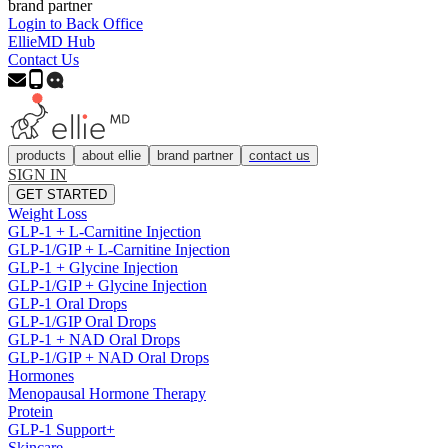
brand partner
Login to Back Office
EllieMD Hub
Contact Us
products
about ellie
brand partner
contact us
SIGN IN
GET STARTED
Weight Loss
GLP-1 + L-Carnitine Injection
GLP-1/GIP + L-Carnitine Injection
GLP-1 + Glycine Injection
GLP-1/GIP + Glycine Injection
GLP-1 Oral Drops
GLP-1/GIP Oral Drops
GLP-1 + NAD Oral Drops
GLP-1/GIP + NAD Oral Drops
Hormones
Menopausal Hormone Therapy
Protein
GLP-1 Support+
Skincare