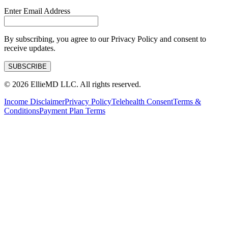
Enter Email Address
By subscribing, you agree to our Privacy Policy and consent to
receive updates.
SUBSCRIBE
©
2026
EllieMD LLC. All rights reserved.
Income Disclaimer
Privacy Policy
Telehealth Consent
Terms &
Conditions
Payment Plan Terms