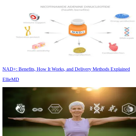
NAD+: Benefits, How It Works, and Delivery Methods Explained
EllieMD