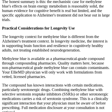
The honest summary is this: the mechanistic case for methylene
blue's effects on brain energy metabolism is reasonably solid, the
human evidence for cognitive benefit is real but limited, and the
specific application to Alzheimer's treatment did not bear out in large
trials.
Practical Considerations for Longevity Use
The longevity context for methylene blue is different from the
Alzheimer's treatment context. In longevity medicine, the interest is
in supporting brain function and resilience in cognitively healthy
adults, not treating established neurodegeneration.
Methylene blue is available as a pharmaceutical-grade compound
through compounding pharmacies. Quality matters here, because
non-pharmaceutical grade methylene blue can contain contaminants.
Your EllieMD physician will only work with formulations from
vetted, licensed pharmacies.
The compound has known interactions with certain medications,
particularly serotonergic drugs. Combining methylene blue with
selective serotonin reuptake inhibitors (SSRIs) or other serotonergic
medications carries a risk of serotonin syndrome. This is a clinically
significant interaction that your physician must be aware of before
prescribing. Full medication disclosure at your consultation is not