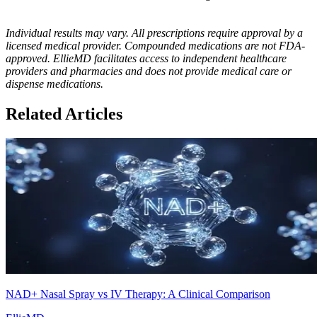
Individual results may vary. All prescriptions require approval by a
licensed medical provider. Compounded medications are not FDA-
approved. EllieMD facilitates access to independent healthcare
providers and pharmacies and does not provide medical care or
dispense medications.
Related Articles
NAD+ Nasal Spray vs IV Therapy: A Clinical Comparison