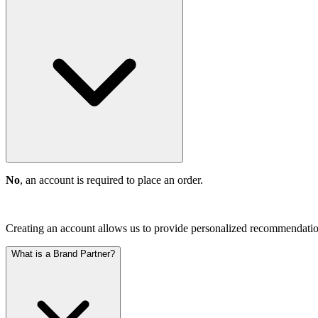
No
, an account is required to place an order.
Creating an account allows us to provide personalized recommendations
What is a Brand Partner?