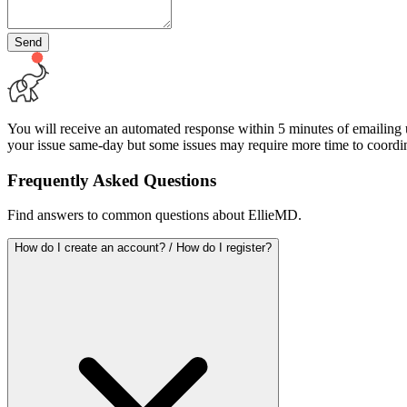
Send
You will receive an automated response within 5 minutes of emailing us
your issue same-day but some issues may require more time to coordin
Frequently Asked Questions
Find answers to common questions about EllieMD.
How do I create an account? / How do I register?