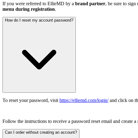
If you were referred to EllieMD by a
brand partner
, be sure to sign
menu during registration
.
How do I reset my account password?
To reset your password, visit
https://elliemd.com/login/
and click on th
Follow the instructions to receive a password reset email and create 
Can I order without creating an account?