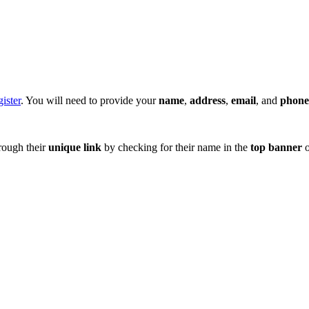
ister
. You will need to provide your
name
,
address
,
email
, and
phon
hrough their
unique
link
by checking for their name in the
top banner
o