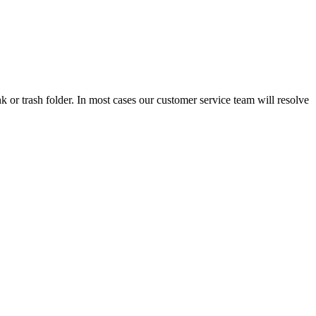
 or trash folder. In most cases our customer service team will resolve