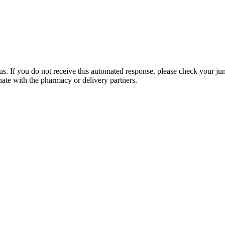
. If you do not receive this automated response, please check your junk
ate with the pharmacy or delivery partners.