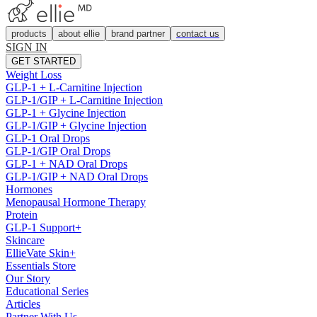
products
about ellie
brand partner
contact us
SIGN IN
GET STARTED
Weight Loss
GLP-1 + L-Carnitine Injection
GLP-1/GIP + L-Carnitine Injection
GLP-1 + Glycine Injection
GLP-1/GIP + Glycine Injection
GLP-1 Oral Drops
GLP-1/GIP Oral Drops
GLP-1 + NAD Oral Drops
GLP-1/GIP + NAD Oral Drops
Hormones
Menopausal Hormone Therapy
Protein
GLP-1 Support+
Skincare
EllieVate Skin+
Essentials Store
Our Story
Educational Series
Articles
Partner With Us