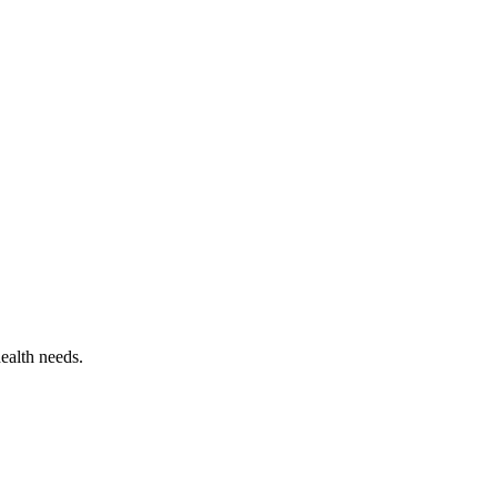
ealth needs.