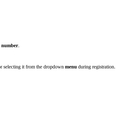
e
number
.
r selecting it from the dropdown
menu
during registration.