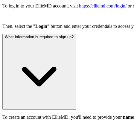
To log in to your EllieMD account, visit
https://elliemd.com/login/
or 
Then, select the "
Login
" button and enter your credentials to access 
What information is required to sign up?
To create an account with EllieMD, you'll need to provide your
name