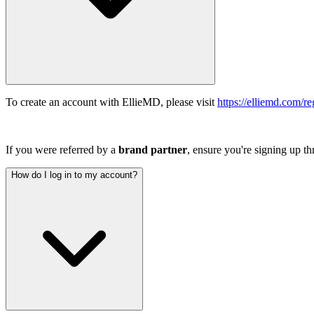
To create an account with EllieMD, please visit
https://elliemd.com/reg
If you were referred by a
brand
partner
, ensure you're signing up t
How do I log in to my account?