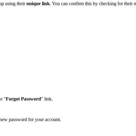
 up using their
unique link
. You can confirm this by checking for their
e "
Forgot Password
" link.
a new password for your account.