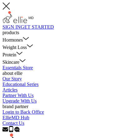
SIGN IN
GET STARTED
products
Hormones
Weight Loss
Protein
Skincare
Essentials Store
about ellie
Our Story
Educational Series
Articles
Partner With Us
Upgrade With Us
brand partner
Login to Back Office
EllieMD Hub
Contact Us