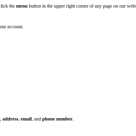
click the
menu
button in the upper right corner of any page on our web
your account.
,
address
,
email
, and
phone number
.