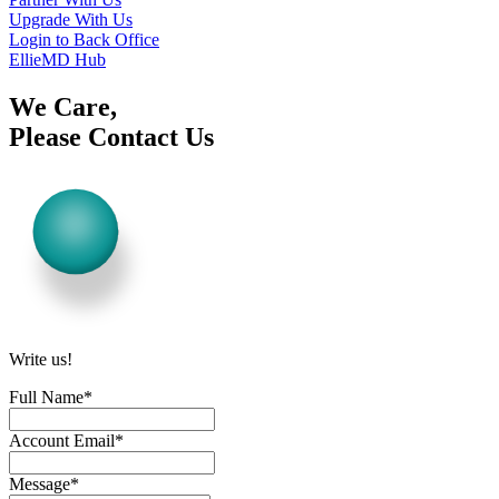
Upgrade With Us
Login to Back Office
EllieMD Hub
We Care,
Please Contact Us
Write us!
Full Name
*
Account Email
*
Message
*