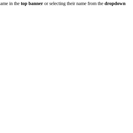
 name in the
top banner
or selecting their name from the
dropdown