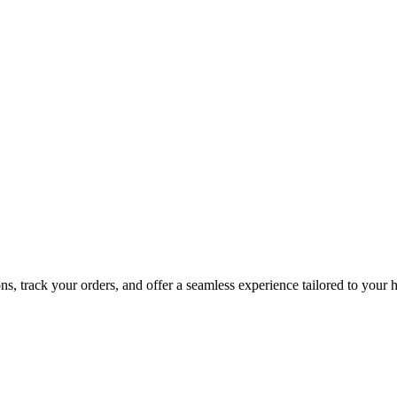
, track your orders, and offer a seamless experience tailored to your h