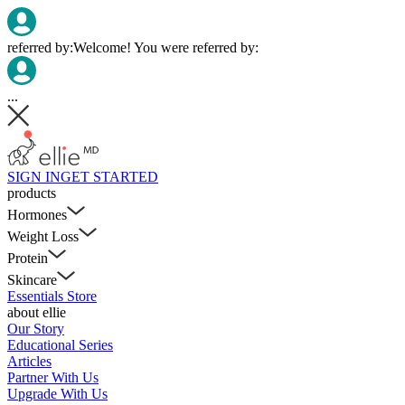
referred by:
Welcome! You were referred by:
...
SIGN IN
GET STARTED
products
Hormones
Weight Loss
Protein
Skincare
Essentials Store
about ellie
Our Story
Educational Series
Articles
Partner With Us
Upgrade With Us