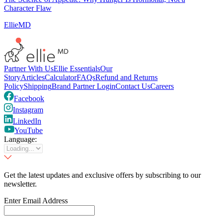
Character Flaw
EllieMD
Partner With Us
Ellie Essentials
Our
Story
Articles
Calculator
FAQs
Refund and Returns
Policy
Shipping
Brand Partner Login
Contact Us
Careers
Facebook
Instagram
LinkedIn
YouTube
Language:
Get the latest updates and exclusive offers by subscribing to our
newsletter.
Enter Email Address