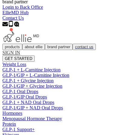
brand partner
Login to Back Office
EllieMD Hub
Contact Us
products
about ellie
brand partner
contact us
SIGN IN
GET STARTED
Weight Loss
GLP-1 + L-Carnitine Injection
GLP-1/GIP + L-Carnitine Injection
GLP-1 + Glycine Injection
GLP-1/GIP + Glycine Injection
GLP-1 Oral Drops
GLP-1/GIP Oral Drops
GLP-1 + NAD Oral Drops
GLP-1/GIP + NAD Oral Drops
Hormones
Menopausal Hormone Therapy
Protein
GLP-1 Support+
Skincare