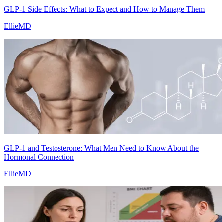
GLP-1 Side Effects: What to Expect and How to Manage Them
EllieMD
GLP-1 and Testosterone: What Men Need to Know About the
Hormonal Connection
EllieMD