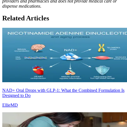
providers and pharmacies and does not provide medical care or
dispense medications.
Related Articles
NAD+ Oral Drops with GLP-1: What the Combined Formulation Is
Designed to Do
EllieMD