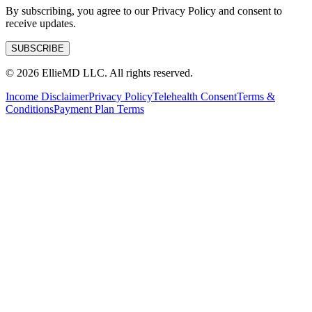
By subscribing, you agree to our Privacy Policy and consent to
receive updates.
SUBSCRIBE
©
2026
EllieMD LLC. All rights reserved.
Income Disclaimer
Privacy Policy
Telehealth Consent
Terms &
Conditions
Payment Plan Terms