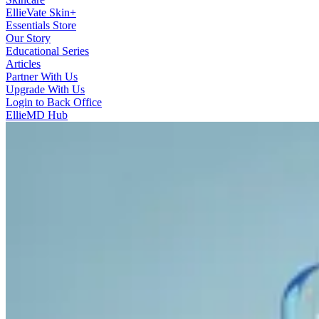
EllieVate Skin+
Essentials Store
Our Story
Educational Series
Articles
Partner With Us
Upgrade With Us
Login to Back Office
EllieMD Hub