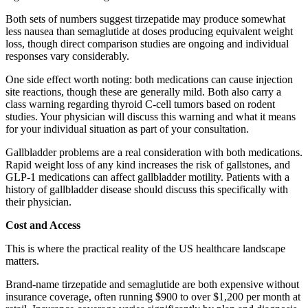
Both sets of numbers suggest tirzepatide may produce somewhat
less nausea than semaglutide at doses producing equivalent weight
loss, though direct comparison studies are ongoing and individual
responses vary considerably.
One side effect worth noting: both medications can cause injection
site reactions, though these are generally mild. Both also carry a
class warning regarding thyroid C-cell tumors based on rodent
studies. Your physician will discuss this warning and what it means
for your individual situation as part of your consultation.
Gallbladder problems are a real consideration with both medications.
Rapid weight loss of any kind increases the risk of gallstones, and
GLP-1 medications can affect gallbladder motility. Patients with a
history of gallbladder disease should discuss this specifically with
their physician.
Cost and Access
This is where the practical reality of the US healthcare landscape
matters.
Brand-name tirzepatide and semaglutide are both expensive without
insurance coverage, often running $900 to over $1,200 per month at