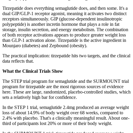
Tirzepatide does everything semaglutide does, and then some. It's a
dual GIP/GLP-1 receptor agonist, meaning it activates two distinct
receptors simultaneously. GIP (glucose-dependent insulinotropic
polypeptide) is another incretin hormone that plays a role in fat
storage, insulin secretion, and energy metabolism. The combination
of both receptor activations appears to produce greater weight loss
than GLP-1 activation alone. Tirzepatide is the active ingredient in
Mounjaro (diabetes) and Zepbound (obesity).
The practical implication: tirzepatide hits two targets, and the clinical
data reflects that.
What the Clinical Trials Show
The STEP trial program for semaglutide and the SURMOUNT trial
program for tirzepatide are the most rigorous sources of evidence
here. These are large, randomized, placebo-controlled studies, which
sets a relatively high bar for confidence.
In the STEP 1 trial, semaglutide 2.4mg produced an average weight
loss of about 14.9% of body weight over 68 weeks, compared to
2.4% with placebo. That's a clinically meaningful result. About one-
third of participants lost 20% or more of their body weight.