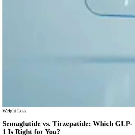
Weight Loss
Semaglutide vs. Tirzepatide: Which GLP-
1 Is Right for You?