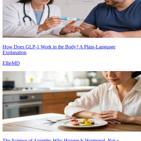
How Does GLP-1 Work in the Body? A Plain-Language
Explanation
EllieMD
The Science of Appetite: Why Hunger Is Hormonal, Not a