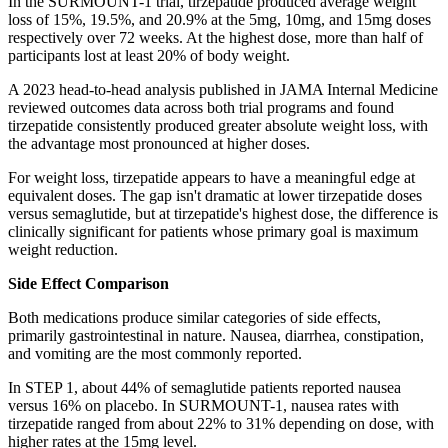
In the SURMOUNT-1 trial, tirzepatide produced average weight
loss of 15%, 19.5%, and 20.9% at the 5mg, 10mg, and 15mg doses
respectively over 72 weeks. At the highest dose, more than half of
participants lost at least 20% of body weight.
A 2023 head-to-head analysis published in JAMA Internal Medicine
reviewed outcomes data across both trial programs and found
tirzepatide consistently produced greater absolute weight loss, with
the advantage most pronounced at higher doses.
For weight loss, tirzepatide appears to have a meaningful edge at
equivalent doses. The gap isn't dramatic at lower tirzepatide doses
versus semaglutide, but at tirzepatide's highest dose, the difference is
clinically significant for patients whose primary goal is maximum
weight reduction.
Side Effect Comparison
Both medications produce similar categories of side effects,
primarily gastrointestinal in nature. Nausea, diarrhea, constipation,
and vomiting are the most commonly reported.
In STEP 1, about 44% of semaglutide patients reported nausea
versus 16% on placebo. In SURMOUNT-1, nausea rates with
tirzepatide ranged from about 22% to 31% depending on dose, with
higher rates at the 15mg level.