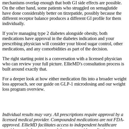
mechanisms overlap enough that both GI side effects are possible.
On the other hand, some patients who struggled on semaglutide
have done considerably better on tirzepatide, possibly because the
different receptor balance produces a different GI profile for them
individually.
If you're managing type 2 diabetes alongside obesity, both
medications have approval in the diabetes indication and your
prescribing physician will consider your blood sugar control, other
medications, and any comorbidities as part of the decision.
The right starting point is a conversation with a licensed physician
who can review your full picture. EllieMD's consultation process is
built around exactly that.
For a deeper look at how either medication fits into a broader weight
loss approach, see our guide on GLP-1 microdosing and our weight
loss program overview.
Individual results may vary. All prescriptions require approval by a
licensed medical provider. Compounded medications are not FDA-
approved. EllieMD facilitates access to independent healthcare