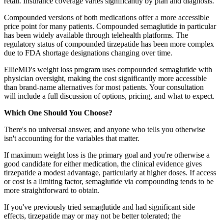
retail. Insurance coverage varies significantly by plan and diagnosis.
Compounded versions of both medications offer a more accessible
price point for many patients. Compounded semaglutide in particular
has been widely available through telehealth platforms. The
regulatory status of compounded tirzepatide has been more complex
due to FDA shortage designations changing over time.
EllieMD's weight loss program uses compounded semaglutide with
physician oversight, making the cost significantly more accessible
than brand-name alternatives for most patients. Your consultation
will include a full discussion of options, pricing, and what to expect.
Which One Should You Choose?
There's no universal answer, and anyone who tells you otherwise
isn't accounting for the variables that matter.
If maximum weight loss is the primary goal and you're otherwise a
good candidate for either medication, the clinical evidence gives
tirzepatide a modest advantage, particularly at higher doses. If access
or cost is a limiting factor, semaglutide via compounding tends to be
more straightforward to obtain.
If you've previously tried semaglutide and had significant side
effects, tirzepatide may or may not be better tolerated; the