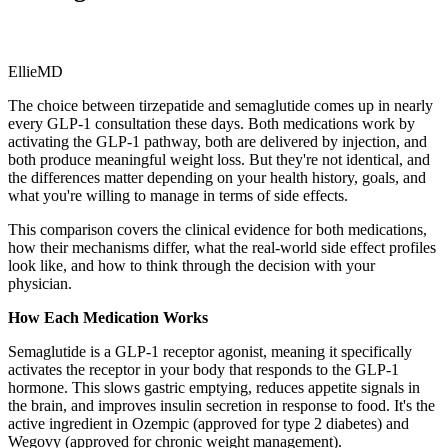
EllieMD
The choice between tirzepatide and semaglutide comes up in nearly
every GLP-1 consultation these days. Both medications work by
activating the GLP-1 pathway, both are delivered by injection, and
both produce meaningful weight loss. But they're not identical, and
the differences matter depending on your health history, goals, and
what you're willing to manage in terms of side effects.
This comparison covers the clinical evidence for both medications,
how their mechanisms differ, what the real-world side effect profiles
look like, and how to think through the decision with your
physician.
How Each Medication Works
Semaglutide is a GLP-1 receptor agonist, meaning it specifically
activates the receptor in your body that responds to the GLP-1
hormone. This slows gastric emptying, reduces appetite signals in
the brain, and improves insulin secretion in response to food. It's the
active ingredient in Ozempic (approved for type 2 diabetes) and
Wegovy (approved for chronic weight management).