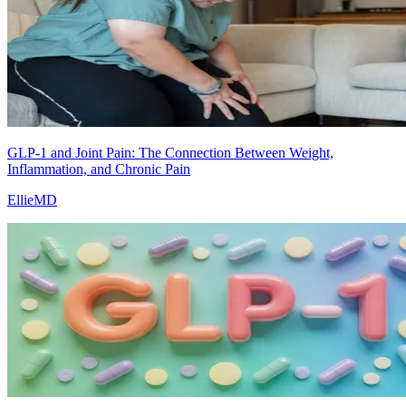
GLP-1 and Joint Pain: The Connection Between Weight,
Inflammation, and Chronic Pain
EllieMD