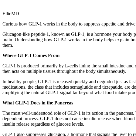
EllieMD
Curious how GLP-1 works in the body to suppress appetite and drive w
Glucagon-like peptide-1, known as GLP-1, is a hormone your body produc
brain. Understanding how GLP-1 works in the body helps explain both
them.
Where GLP-1 Comes From
GLP-1 is produced primarily by L-cells lining the small intestine and
then acts on multiple tissues throughout the body simultaneously.
In healthy people, GLP-1 is released quickly and degraded just as fa
medications, the class that includes semaglutide and tirzepatide, are 
amplifying the natural GLP-1 signal far beyond what food intake pro
What GLP-1 Does in the Pancreas
The most well-understood role of GLP-1 is its action in the pancreas. W
dependent process. GLP-1 does not cause insulin release when blood 
insulin release regardless of glucose levels.
GLP-1 also suppresses glucagon, a hormone that signals the liver to r