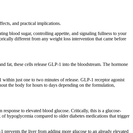
cts, and practical implications.
ing blood sugar, controlling appetite, and signaling fullness to your
cally different from any weight loss intervention that came before
and fat, these cells release GLP-1 into the bloodstream. The hormone
 within just one to two minutes of release. GLP-1 receptor agonist
ghout the body for hours to days depending on the formulation,
 response to elevated blood glucose. Critically, this is a glucose-
 of hypoglycemia compared to older diabetes medications that trigger
-1 prevents the liver from adding more glucose to an already elevated