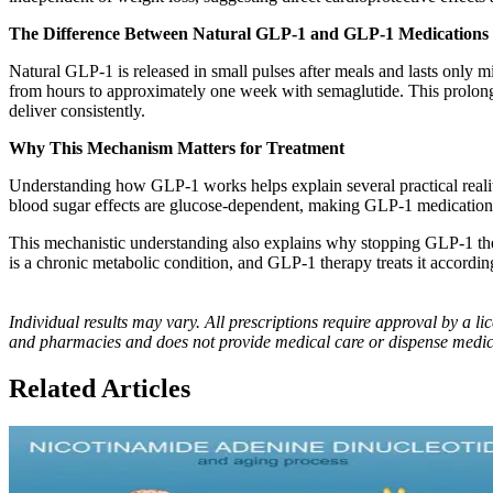
The Difference Between Natural GLP-1 and GLP-1 Medications
Natural GLP-1 is released in small pulses after meals and lasts only m
from hours to approximately one week with semaglutide. This prolonged
deliver consistently.
Why This Mechanism Matters for Treatment
Understanding how GLP-1 works helps explain several practical realitie
blood sugar effects are glucose-dependent, making GLP-1 medications s
This mechanistic understanding also explains why stopping GLP-1 ther
is a chronic metabolic condition, and GLP-1 therapy treats it accordin
Individual results may vary. All prescriptions require approval by a
and pharmacies and does not provide medical care or dispense medic
Related Articles