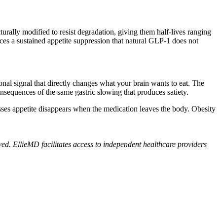
urally modified to resist degradation, giving them half-lives ranging
ces a sustained appetite suppression that natural GLP-1 does not
onal signal that directly changes what your brain wants to eat. The
nsequences of the same gastric slowing that produces satiety.
ses appetite disappears when the medication leaves the body. Obesity
ed. EllieMD facilitates access to independent healthcare providers