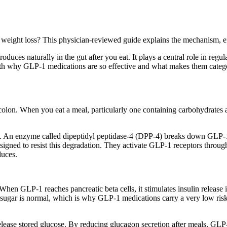
eight loss? This physician-reviewed guide explains the mechanism, effe
es naturally in the gut after you eat. It plays a central role in regulat
 why GLP-1 medications are so effective and what makes them categori
 colon. When you eat a meal, particularly one containing carbohydrates 
st. An enzyme called dipeptidyl peptidase-4 (DPP-4) breaks down GLP-1
designed to resist this degradation. They activate GLP-1 receptors throu
duces.
hen GLP-1 reaches pancreatic beta cells, it stimulates insulin release in
sugar is normal, which is why GLP-1 medications carry a very low risk
elease stored glucose. By reducing glucagon secretion after meals, GLP