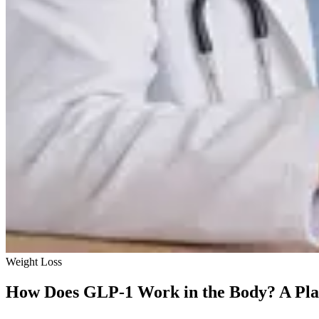
Weight Loss
How Does GLP-1 Work in the Body? A Pla