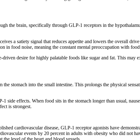
ugh the brain, specifically through GLP-1 receptors in the hypothalamus
ves a satiety signal that reduces appetite and lowers the overall drive 
ction in food noise, meaning the constant mental preoccupation with foo
driven desire for highly palatable foods like sugar and fat. This may ex
 stomach into the small intestine. This prolongs the physical sensation
 side effects. When food sits in the stomach longer than usual, nausea
ect is strongest.
tablished cardiovascular disease, GLP-1 receptor agonists have demonst
ovascular events by 20 percent in adults with obesity who did not have
t the level of the heart and blood vessels.