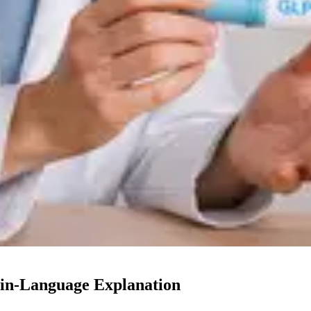
in-Language Explanation