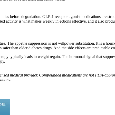
inutes before degradation. GLP-1 receptor agonist medications are struct
 activity is what makes weekly injections effective, and it also produ
s. The appetite suppression is not willpower substitution. It is a horm
afer than older diabetes drugs. And the side effects are predictable co
apy typically leads to weight regain. The hormonal signal that suppres
gly.
 licensed medical provider. Compounded medications are not FDA-approv
ations.