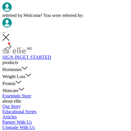
referred by:
Welcome! You were referred by:
...
SIGN IN
GET STARTED
products
Hormones
Weight Loss
Protein
Skincare
Essentials Store
about ellie
Our Story
Educational Series
Articles
Partner With Us
Upgrade With Us