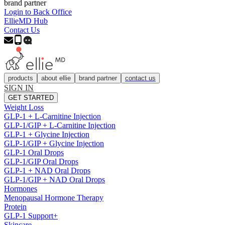
brand partner
Login to Back Office
EllieMD Hub
Contact Us
products
about ellie
brand partner
contact us
SIGN IN
GET STARTED
Weight Loss
GLP-1 + L-Carnitine Injection
GLP-1/GIP + L-Carnitine Injection
GLP-1 + Glycine Injection
GLP-1/GIP + Glycine Injection
GLP-1 Oral Drops
GLP-1/GIP Oral Drops
GLP-1 + NAD Oral Drops
GLP-1/GIP + NAD Oral Drops
Hormones
Menopausal Hormone Therapy
Protein
GLP-1 Support+
Skincare