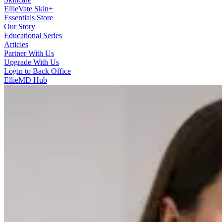
EllieVate Skin+
Essentials Store
Our Story
Educational Series
Articles
Partner With Us
Upgrade With Us
Login to Back Office
EllieMD Hub