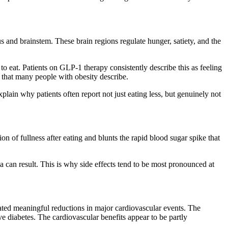
 and brainstem. These brain regions regulate hunger, satiety, and the
to eat. Patients on GLP-1 therapy consistently describe this as feeling
d that many people with obesity describe.
plain why patients often report not just eating less, but genuinely not
 of fullness after eating and blunts the rapid blood sugar spike that
 can result. This is why side effects tend to be most pronounced at
rated meaningful reductions in major cardiovascular events. The
 diabetes. The cardiovascular benefits appear to be partly