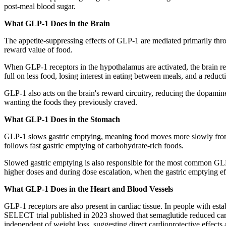
post-meal blood sugar.
What GLP-1 Does in the Brain
The appetite-suppressing effects of GLP-1 are mediated primarily thro
reward value of food.
When GLP-1 receptors in the hypothalamus are activated, the brain recei
full on less food, losing interest in eating between meals, and a redu
GLP-1 also acts on the brain's reward circuitry, reducing the dopamine-
wanting the foods they previously craved.
What GLP-1 Does in the Stomach
GLP-1 slows gastric emptying, meaning food moves more slowly from the
follows fast gastric emptying of carbohydrate-rich foods.
Slowed gastric emptying is also responsible for the most common GLP-1
higher doses and during dose escalation, when the gastric emptying eff
What GLP-1 Does in the Heart and Blood Vessels
GLP-1 receptors are also present in cardiac tissue. In people with es
SELECT trial published in 2023 showed that semaglutide reduced cardi
independent of weight loss, suggesting direct cardioprotective effects a