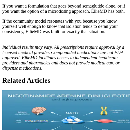
If you want a formulation that goes beyond semaglutide alone, or if
you want the option of a microdosing approach, EllieMD has both.
If the community model resonates with you because you know
yourself well enough to know that isolation tends to derail your
consistency, EllieMD was built for exactly that situation.
Individual results may vary. All prescriptions require approval by a
licensed medical provider. Compounded medications are not FDA-
approved. EllieMD facilitates access to independent healthcare
providers and pharmacies and does not provide medical care or
dispense medications.
Related Articles