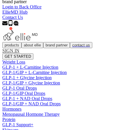
brand partner
Login to Back Office
EllieMD Hub
Contact Us
products
about ellie
brand partner
contact us
SIGN IN
GET STARTED
Weight Loss
GLP-1 + L-Carnitine Injection
GLP-1/GIP + L-Carnitine Injection
GLP-1 + Glycine Injection
GLP-1/GIP + Glycine Injection
GLP-1 Oral Drops
GLP-1/GIP Oral Drops
GLP-1 + NAD Oral Drops
GLP-1/GIP + NAD Oral Drops
Hormones
Menopausal Hormone Therapy
Protein
GLP-1 Support+
Skincare