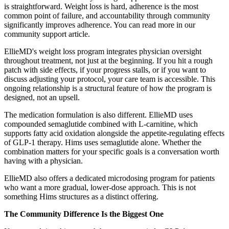
is straightforward. Weight loss is hard, adherence is the most
common point of failure, and accountability through community
significantly improves adherence. You can read more in our
community support article.
EllieMD's weight loss program integrates physician oversight
throughout treatment, not just at the beginning. If you hit a rough
patch with side effects, if your progress stalls, or if you want to
discuss adjusting your protocol, your care team is accessible. This
ongoing relationship is a structural feature of how the program is
designed, not an upsell.
The medication formulation is also different. EllieMD uses
compounded semaglutide combined with L-carnitine, which
supports fatty acid oxidation alongside the appetite-regulating effects
of GLP-1 therapy. Hims uses semaglutide alone. Whether the
combination matters for your specific goals is a conversation worth
having with a physician.
EllieMD also offers a dedicated microdosing program for patients
who want a more gradual, lower-dose approach. This is not
something Hims structures as a distinct offering.
The Community Difference Is the Biggest One