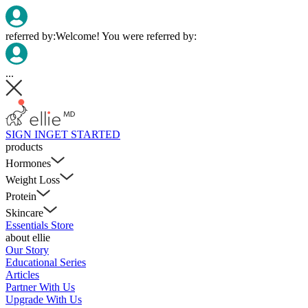
referred by:
Welcome! You were referred by:
...
SIGN IN
GET STARTED
products
Hormones
Weight Loss
Protein
Skincare
Essentials Store
about ellie
Our Story
Educational Series
Articles
Partner With Us
Upgrade With Us