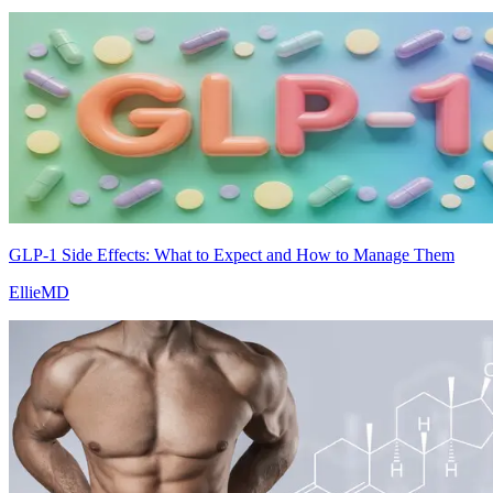
GLP-1 Side Effects: What to Expect and How to Manage Them
EllieMD