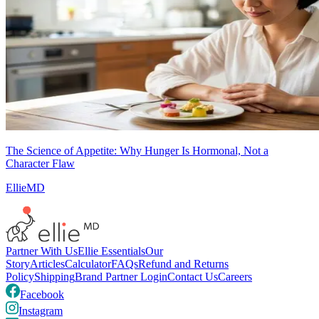
The Science of Appetite: Why Hunger Is Hormonal, Not a
Character Flaw
EllieMD
Partner With Us
Ellie Essentials
Our
Story
Articles
Calculator
FAQs
Refund and Returns
Policy
Shipping
Brand Partner Login
Contact Us
Careers
Facebook
Instagram