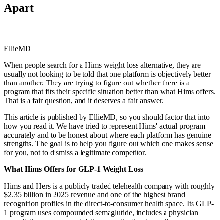
Apart
EllieMD
When people search for a Hims weight loss alternative, they are
usually not looking to be told that one platform is objectively better
than another. They are trying to figure out whether there is a
program that fits their specific situation better than what Hims offers.
That is a fair question, and it deserves a fair answer.
This article is published by EllieMD, so you should factor that into
how you read it. We have tried to represent Hims' actual program
accurately and to be honest about where each platform has genuine
strengths. The goal is to help you figure out which one makes sense
for you, not to dismiss a legitimate competitor.
What Hims Offers for GLP-1 Weight Loss
Hims and Hers is a publicly traded telehealth company with roughly
$2.35 billion in 2025 revenue and one of the highest brand
recognition profiles in the direct-to-consumer health space. Its GLP-
1 program uses compounded semaglutide, includes a physician