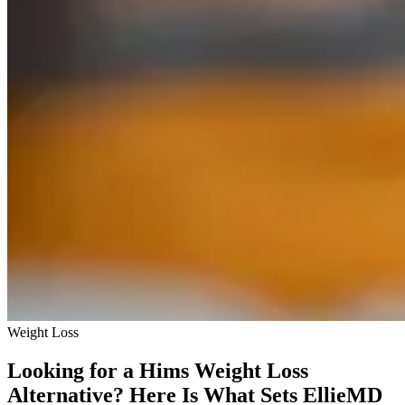
Weight Loss
Looking for a Hims Weight Loss
Alternative? Here Is What Sets EllieMD