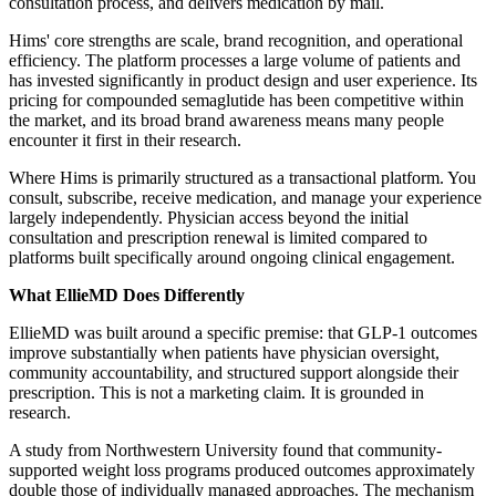
consultation process, and delivers medication by mail.
Hims' core strengths are scale, brand recognition, and operational
efficiency. The platform processes a large volume of patients and
has invested significantly in product design and user experience. Its
pricing for compounded semaglutide has been competitive within
the market, and its broad brand awareness means many people
encounter it first in their research.
Where Hims is primarily structured as a transactional platform. You
consult, subscribe, receive medication, and manage your experience
largely independently. Physician access beyond the initial
consultation and prescription renewal is limited compared to
platforms built specifically around ongoing clinical engagement.
What EllieMD Does Differently
EllieMD was built around a specific premise: that GLP-1 outcomes
improve substantially when patients have physician oversight,
community accountability, and structured support alongside their
prescription. This is not a marketing claim. It is grounded in
research.
A study from Northwestern University found that community-
supported weight loss programs produced outcomes approximately
double those of individually managed approaches. The mechanism