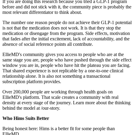
If you are doing this research because you tried a GLP-1 program
before and did not stick with it, the community piece is probably the
most relevant differentiator to think about.
The number one reason people do not achieve their GLP-1 potential
is not that the medication does not work. It is that they stop the
medication or disengage from the program. Side effects, motivation
that fades after the initial excitement, lack of accountability, and the
absence of social reference points all contribute.
EllieMD's community gives you access to people who are at the
same stage you are, people who have pushed through the side effect
window you are in, people who have hit the plateau you are facing.
That shared experience is not replicable by a one-to-one clinical
relationship alone. It is also not something a transactional
subscription platform provides.
Over 200,000 people are working through health goals on
EllieMD's platform. That scale creates a community with real
density at every stage of the journey. Learn more about the thinking
behind the model at /our-story.
Who Hims Suits Better
Being honest here: Hims is a better fit for some people than
EllieMD.