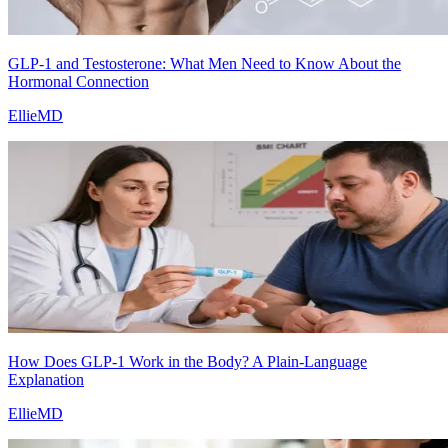
GLP-1 and Testosterone: What Men Need to Know About the
Hormonal Connection
EllieMD
How Does GLP-1 Work in the Body? A Plain-Language
Explanation
EllieMD