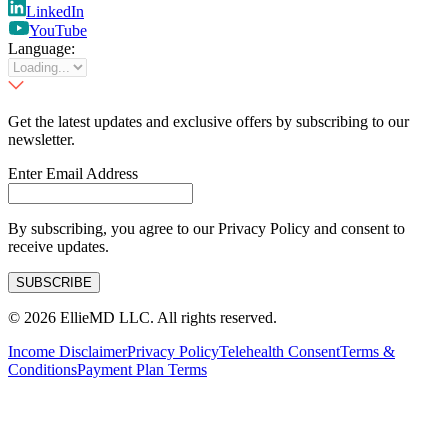
LinkedIn
YouTube
Language:
Get the latest updates and exclusive offers by subscribing to our
newsletter.
Enter Email Address
By subscribing, you agree to our Privacy Policy and consent to
receive updates.
SUBSCRIBE
©
2026
EllieMD LLC. All rights reserved.
Income Disclaimer
Privacy Policy
Telehealth Consent
Terms &
Conditions
Payment Plan Terms