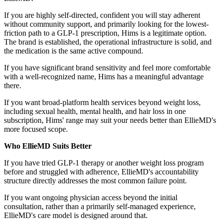
If you are highly self-directed, confident you will stay adherent
without community support, and primarily looking for the lowest-
friction path to a GLP-1 prescription, Hims is a legitimate option.
The brand is established, the operational infrastructure is solid, and
the medication is the same active compound.
If you have significant brand sensitivity and feel more comfortable
with a well-recognized name, Hims has a meaningful advantage
there.
If you want broad-platform health services beyond weight loss,
including sexual health, mental health, and hair loss in one
subscription, Hims' range may suit your needs better than EllieMD's
more focused scope.
Who EllieMD Suits Better
If you have tried GLP-1 therapy or another weight loss program
before and struggled with adherence, EllieMD's accountability
structure directly addresses the most common failure point.
If you want ongoing physician access beyond the initial
consultation, rather than a primarily self-managed experience,
EllieMD's care model is designed around that.