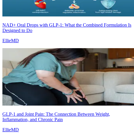
NAD+ Oral Drops with GLP-1: What the Combined Formulation Is
Designed to Do
EllieMD
GLP-1 and Joint Pain: The Connection Between Weight,
Inflammation, and Chronic Pain
EllieMD