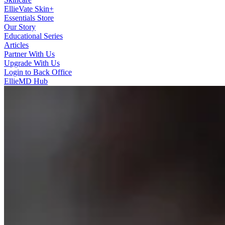
EllieVate Skin+
Essentials Store
Our Story
Educational Series
Articles
Partner With Us
Upgrade With Us
Login to Back Office
EllieMD Hub