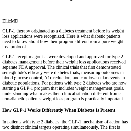
EllieMD
GLP-1 therapy originated as a diabetes treatment before its weight
loss applications were recognized. Here is what diabetic patients
need to know about how their program differs from a pure weight
loss protocol.
GLP-1 receptor agonists were developed and approved for type 2
diabetes management before their weight loss applications received
separate FDA approval. The clinical trials that first demonstrated
semaglutide's efficacy were diabetes trials, measuring outcomes in
blood glucose control, A1c reduction, and cardiovascular events in
diabetic populations. For patients with type 2 diabetes who are now
starting a GLP-1 program that includes weight management goals,
understanding what makes their clinical situation different from a
non-diabetic patient's weight loss program is practically important.
How GLP-1 Works Differently When Diabetes Is Present
In patients with type 2 diabetes, the GLP-1 mechanism of action has
two distinct clinical targets operating simultaneously. The first is