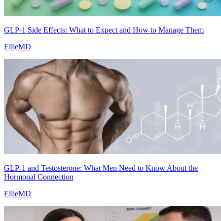
GLP-1 Side Effects: What to Expect and How to Manage Them
EllieMD
GLP-1 and Testosterone: What Men Need to Know About the
Hormonal Connection
EllieMD