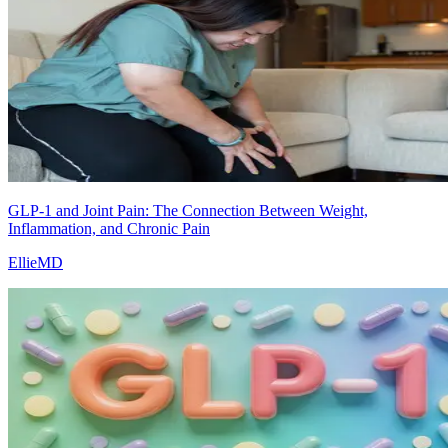
GLP-1 and Joint Pain: The Connection Between Weight,
Inflammation, and Chronic Pain
EllieMD