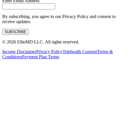
Enter Email Address
By subscribing, you agree to our Privacy Policy and consent to
receive updates.
SUBSCRIBE
©
2026
EllieMD LLC. All rights reserved.
Income Disclaimer
Privacy Policy
Telehealth Consent
Terms &
Conditions
Payment Plan Terms