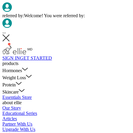
referred by:
Welcome! You were referred by:
...
SIGN IN
GET STARTED
products
Hormones
Weight Loss
Protein
Skincare
Essentials Store
about ellie
Our Story
Educational Series
Articles
Partner With Us
Upgrade With Us