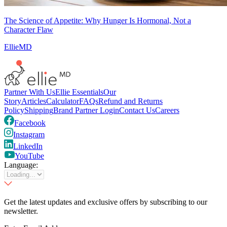
The Science of Appetite: Why Hunger Is Hormonal, Not a
Character Flaw
EllieMD
Partner With Us
Ellie Essentials
Our
Story
Articles
Calculator
FAQs
Refund and Returns
Policy
Shipping
Brand Partner Login
Contact Us
Careers
Facebook
Instagram
LinkedIn
YouTube
Language:
Get the latest updates and exclusive offers by subscribing to our
newsletter.