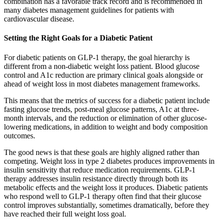
combination has a favorable track record and is recommended in
many diabetes management guidelines for patients with
cardiovascular disease.
Setting the Right Goals for a Diabetic Patient
For diabetic patients on GLP-1 therapy, the goal hierarchy is
different from a non-diabetic weight loss patient. Blood glucose
control and A1c reduction are primary clinical goals alongside or
ahead of weight loss in most diabetes management frameworks.
This means that the metrics of success for a diabetic patient include
fasting glucose trends, post-meal glucose patterns, A1c at three-
month intervals, and the reduction or elimination of other glucose-
lowering medications, in addition to weight and body composition
outcomes.
The good news is that these goals are highly aligned rather than
competing. Weight loss in type 2 diabetes produces improvements in
insulin sensitivity that reduce medication requirements. GLP-1
therapy addresses insulin resistance directly through both its
metabolic effects and the weight loss it produces. Diabetic patients
who respond well to GLP-1 therapy often find that their glucose
control improves substantially, sometimes dramatically, before they
have reached their full weight loss goal.