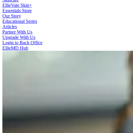
EllieVate Skin+
Essentials Store
Our Story
Educational Series
Articles
Partner With Us
Upgrade With Us
Login to Back Office
EllieMD Hub