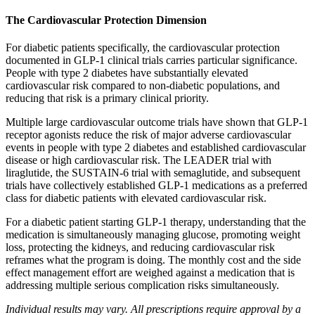
The Cardiovascular Protection Dimension
For diabetic patients specifically, the cardiovascular protection
documented in GLP-1 clinical trials carries particular significance.
People with type 2 diabetes have substantially elevated
cardiovascular risk compared to non-diabetic populations, and
reducing that risk is a primary clinical priority.
Multiple large cardiovascular outcome trials have shown that GLP-1
receptor agonists reduce the risk of major adverse cardiovascular
events in people with type 2 diabetes and established cardiovascular
disease or high cardiovascular risk. The LEADER trial with
liraglutide, the SUSTAIN-6 trial with semaglutide, and subsequent
trials have collectively established GLP-1 medications as a preferred
class for diabetic patients with elevated cardiovascular risk.
For a diabetic patient starting GLP-1 therapy, understanding that the
medication is simultaneously managing glucose, promoting weight
loss, protecting the kidneys, and reducing cardiovascular risk
reframes what the program is doing. The monthly cost and the side
effect management effort are weighed against a medication that is
addressing multiple serious complication risks simultaneously.
Individual results may vary. All prescriptions require approval by a