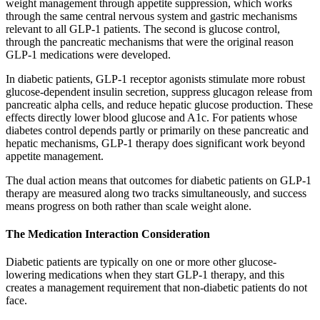
weight management through appetite suppression, which works
through the same central nervous system and gastric mechanisms
relevant to all GLP-1 patients. The second is glucose control,
through the pancreatic mechanisms that were the original reason
GLP-1 medications were developed.
In diabetic patients, GLP-1 receptor agonists stimulate more robust
glucose-dependent insulin secretion, suppress glucagon release from
pancreatic alpha cells, and reduce hepatic glucose production. These
effects directly lower blood glucose and A1c. For patients whose
diabetes control depends partly or primarily on these pancreatic and
hepatic mechanisms, GLP-1 therapy does significant work beyond
appetite management.
The dual action means that outcomes for diabetic patients on GLP-1
therapy are measured along two tracks simultaneously, and success
means progress on both rather than scale weight alone.
The Medication Interaction Consideration
Diabetic patients are typically on one or more other glucose-
lowering medications when they start GLP-1 therapy, and this
creates a management requirement that non-diabetic patients do not
face.