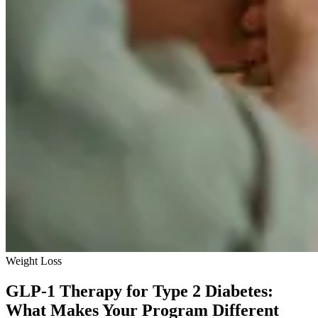
Weight Loss
GLP-1 Therapy for Type 2 Diabetes:
What Makes Your Program Different