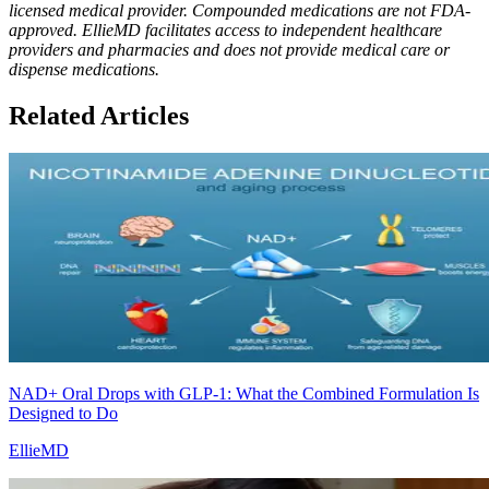
licensed medical provider. Compounded medications are not FDA-
approved. EllieMD facilitates access to independent healthcare
providers and pharmacies and does not provide medical care or
dispense medications.
Related Articles
NAD+ Oral Drops with GLP-1: What the Combined Formulation Is
Designed to Do
EllieMD