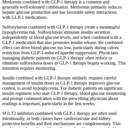
Metformin combined with GLP-1 therapy is a common and
generally well-tolerated combination. Metformin primarily reduces
hepatic glucose production and has favorable safety interactions
with GLP-1 medications.
Sulfonylureas combined with GLP-1 therapy create a meaningful
hypoglycemia risk. Sulfonylureas stimulate insulin secretion
independently of blood glucose levels, and when combined with a
GLP-1 medication that also promotes insulin release, the combined
effect can drive blood glucose too low, particularly during caloric
restriction from GLP-1-induced appetite suppression. Physicians
managing diabetic patients on GLP-1 therapy often reduce or
eliminate sulfonylurea doses as GLP-1 therapy begins working. This
transition requires monitoring.
Insulin combined with GLP-1 therapy similarly requires careful
management of insulin doses as GLP-1 therapy improves glucose
control, to avoid hypoglycemia. For diabetic patients on significant
insulin regimens who start GLP-1 therapy, blood glucose monitoring
and prompt communication with the prescribing physician about
readings is important, particularly in the first weeks.
SGLT2 inhibitors combined with GLP-1 therapy are often used
intentionally, as both classes have cardiovascular and kidney
protective benefits and their mechanisms are complementary. This