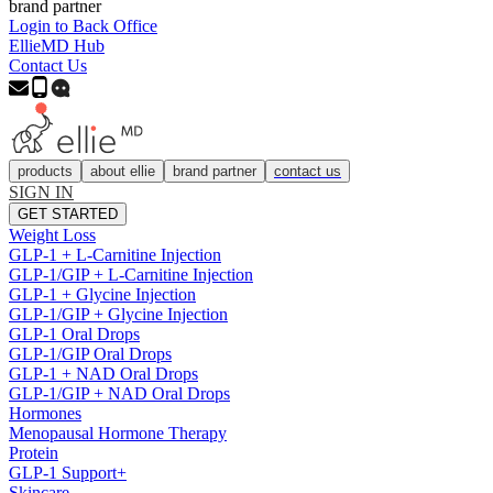
brand partner
Login to Back Office
EllieMD Hub
Contact Us
products
about ellie
brand partner
contact us
SIGN IN
GET STARTED
Weight Loss
GLP-1 + L-Carnitine Injection
GLP-1/GIP + L-Carnitine Injection
GLP-1 + Glycine Injection
GLP-1/GIP + Glycine Injection
GLP-1 Oral Drops
GLP-1/GIP Oral Drops
GLP-1 + NAD Oral Drops
GLP-1/GIP + NAD Oral Drops
Hormones
Menopausal Hormone Therapy
Protein
GLP-1 Support+
Skincare