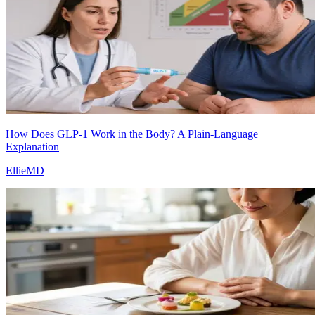
How Does GLP-1 Work in the Body? A Plain-Language
Explanation
EllieMD