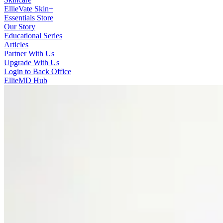
EllieVate Skin+
Essentials Store
Our Story
Educational Series
Articles
Partner With Us
Upgrade With Us
Login to Back Office
EllieMD Hub