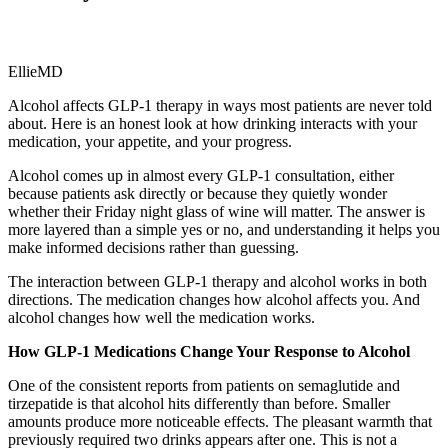
EllieMD
Alcohol affects GLP-1 therapy in ways most patients are never told
about. Here is an honest look at how drinking interacts with your
medication, your appetite, and your progress.
Alcohol comes up in almost every GLP-1 consultation, either
because patients ask directly or because they quietly wonder
whether their Friday night glass of wine will matter. The answer is
more layered than a simple yes or no, and understanding it helps you
make informed decisions rather than guessing.
The interaction between GLP-1 therapy and alcohol works in both
directions. The medication changes how alcohol affects you. And
alcohol changes how well the medication works.
How GLP-1 Medications Change Your Response to Alcohol
One of the consistent reports from patients on semaglutide and
tirzepatide is that alcohol hits differently than before. Smaller
amounts produce more noticeable effects. The pleasant warmth that
previously required two drinks appears after one. This is not a