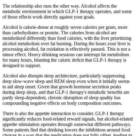
The relationship also runs the other way. Alcohol affects the
metabolic environment in which GLP-1 therapy operates, and some
of those effects work directly against your goals.
Alcohol is calorie-dense at roughly seven calories per gram, more
than carbohydrates or protein. The calories from alcohol are
metabolized differently than food calories, with the liver prioritizing
alcohol metabolism over fat burning. During the hours your liver is
processing alcohol, fat oxidation is effectively paused. This is not a
minor effect. Heavy drinking sessions can interrupt fat metabolism
for many hours, blunting the caloric deficit that GLP-1 therapy is
designed to support.
Alcohol also disrupts sleep architecture, particularly suppressing
deep slow-wave sleep and REM sleep even when it initially seems
to aid sleep onset. Given that growth hormone secretion peaks
during deep sleep, and that GLP-1 therapy's metabolic benefits are
partly sleep-dependent, chronic disruption of sleep quality has
compounding negative effects on body composition outcomes.
There is also the appetite interaction to consider. GLP-1 therapy
significantly reduces food-related reward signals, but alcohol-related
appetite stimulation operates through somewhat different pathways.
Some patients find that drinking lowers the inhibitions around food
choices in a way that the medication does not fully offset, leading to