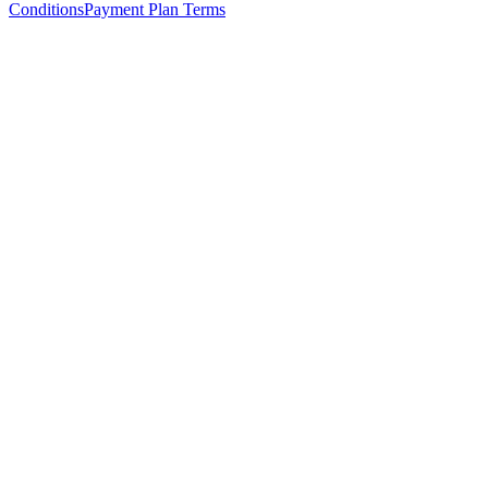
Conditions
Payment Plan Terms