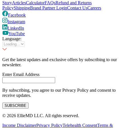
Story
Articles
Calculator
FAQs
Refund and Returns
Policy
Shipping
Brand Partner Login
Contact Us
Careers
Facebook
Instagram
LinkedIn
YouTube
Language:
Get the latest updates and exclusive offers by subscribing to our
newsletter.
Enter Email Address
By subscribing, you agree to our Privacy Policy and consent to
receive updates.
SUBSCRIBE
©
2026
EllieMD LLC. All rights reserved.
Income Disclaimer
Privacy Policy
Telehealth Consent
Terms &