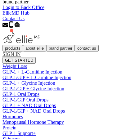
brand partner
Login to Back Office
EllieMD Hub
Contact Us
products
about ellie
brand partner
contact us
SIGN IN
GET STARTED
Weight Loss
GLP-1 + L-Carnitine Injection
GLP-1/GIP + L-Carnitine Injection
GLP-1 + Glycine Injection
GLP-1/GIP + Glycine Injection
GLP-1 Oral Drops
GLP-1/GIP Oral Drops
GLP-1 + NAD Oral Drops
GLP-1/GIP + NAD Oral Drops
Hormones
Menopausal Hormone Therapy
Protein
GLP-1 Support+
Skincare