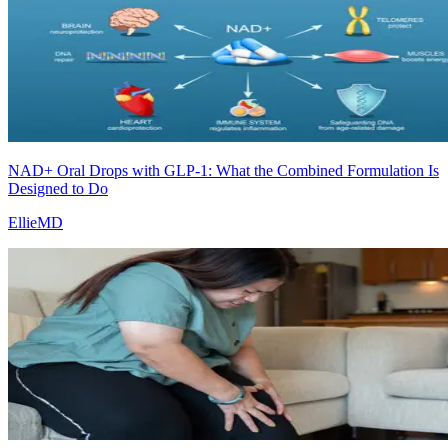
NAD+ Oral Drops with GLP-1: What the Combined Formulation Is
Designed to Do
EllieMD