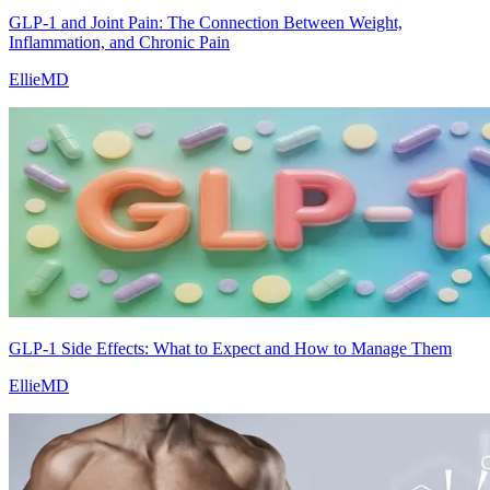
GLP-1 and Joint Pain: The Connection Between Weight,
Inflammation, and Chronic Pain
EllieMD
GLP-1 Side Effects: What to Expect and How to Manage Them
EllieMD