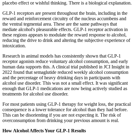
placebo effect or wishful thinking. There is a biological explanation.
GLP-1 receptors are present throughout the brain, including in the
reward and reinforcement circuitry of the nucleus accumbens and
the ventral tegmental area. These are the same pathways that
mediate alcohol's pleasurable effects. GLP-1 receptor activation in
these regions appears to modulate the reward response to alcohol,
reducing the drive to drink and altering the subjective experience of
intoxication.
Research in animal models has consistently shown that GLP-1
receptor agonists reduce voluntary alcohol consumption, and early
human data supports this. A clinical trial published in JCI Insight in
2022 found that semaglutide reduced weekly alcohol consumption
and the percentage of heavy drinking days in participants with
alcohol use disorder. This was not a small effect. It was significant
enough that GLP-1 medications are now being actively studied as
treatments for alcohol use disorder.
For most patients using GLP-1 therapy for weight loss, the practical
consequence is a lower tolerance for alcohol than they had before.
This can be disorienting if you are not expecting it. The risk of
overconsumption from drinking your previous amount is real.
How Alcohol Affects Your GLP-1 Results