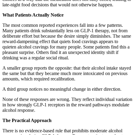
late-night food decisions that would not otherwise happen.
What Patients Actually Notice
The most common reported experiences fall into a few patterns.
Many patients drink substantially less on GLP-1 therapy, not from
deliberate effort but because the desire simply diminishes. The same
reward-dampening effect that quiets food cravings appears to
quieten alcohol cravings for many people. Some patients find this a
pleasant surprise. Others find it an unexpected identity shift if
drinking was a regular social ritual.
A smaller group reports the opposite: that their alcohol intake stayed
the same but that they became much more intoxicated on previous
amounts, which required recalibration.
A third group notices no meaningful change in either direction.
None of these responses are wrong. They reflect individual variation
in how strongly GLP-1 receptors in the reward pathways modulate
alcohol response.
The Practical Approach
There is no evidence-based rule that prohibits moderate alcohol