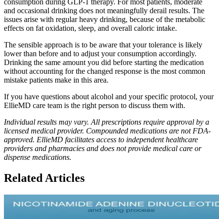
consumption during GLP-1 therapy. For most patients, moderate
and occasional drinking does not meaningfully derail results. The
issues arise with regular heavy drinking, because of the metabolic
effects on fat oxidation, sleep, and overall caloric intake.
The sensible approach is to be aware that your tolerance is likely
lower than before and to adjust your consumption accordingly.
Drinking the same amount you did before starting the medication
without accounting for the changed response is the most common
mistake patients make in this area.
If you have questions about alcohol and your specific protocol, your
EllieMD care team is the right person to discuss them with.
Individual results may vary. All prescriptions require approval by a
licensed medical provider. Compounded medications are not FDA-
approved. EllieMD facilitates access to independent healthcare
providers and pharmacies and does not provide medical care or
dispense medications.
Related Articles