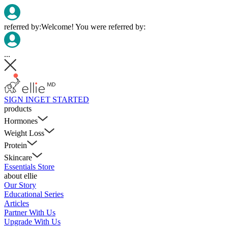
referred by:
Welcome! You were referred by:
...
SIGN IN
GET STARTED
products
Hormones
Weight Loss
Protein
Skincare
Essentials Store
about ellie
Our Story
Educational Series
Articles
Partner With Us
Upgrade With Us