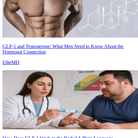
GLP-1 and Testosterone: What Men Need to Know About the
Hormonal Connection
EllieMD