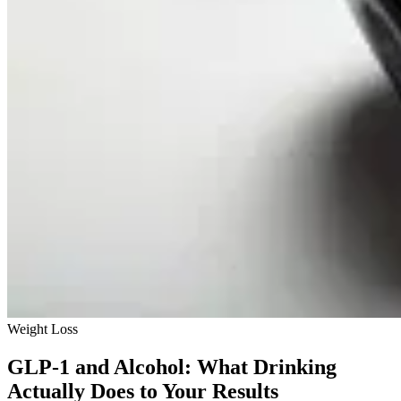
Weight Loss
GLP-1 and Alcohol: What Drinking
Actually Does to Your Results