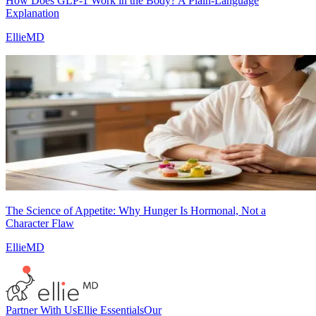
How Does GLP-1 Work in the Body? A Plain-Language
Explanation
EllieMD
The Science of Appetite: Why Hunger Is Hormonal, Not a
Character Flaw
EllieMD
Partner With Us
Ellie Essentials
Our