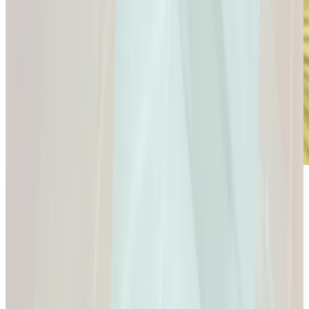
Microdose
GLP-1s: Small Doses,
Big Difference.
GLP-1s: Small Doses, Big Difference.