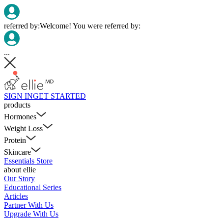
referred by:
Welcome! You were referred by:
...
SIGN IN
GET STARTED
products
Hormones
Weight Loss
Protein
Skincare
Essentials Store
about ellie
Our Story
Educational Series
Articles
Partner With Us
Upgrade With Us