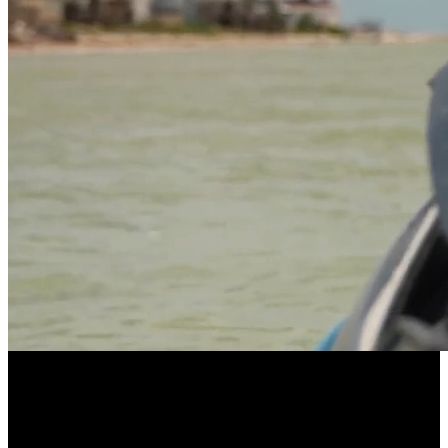
LONGEVITY POWERED BY COMMUNITY
EllieVate Your Health