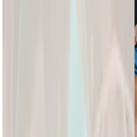
Weight Loss
Sexual Health
Support+
Empowering You
Ignite Your
All-In-One Protein
to
Passion and
for
Reach Your
Experience a
Strength,
Health
Deeper
Digestion,
Goals.
Connection and
and Wellness.
Fulfillment.
Empowering You
All-In-One Protein
to Reach Your
Ignite Your
for Strength,
Health Goals.
Passion and
Digestion, and
Experience a
Wellness.
Deeper