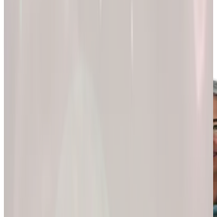
200k+
Wellness journeys
Explore by
program