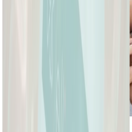
Sexual Health