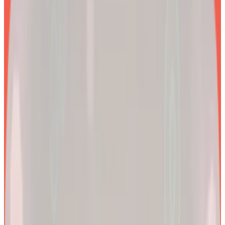
EXPLORE PRODUCTS
2x
Better results*
By combining clinical precision with community support, we
aim to make a lifetime of health and longevity accessible to all.
200k+
Wellness journeys