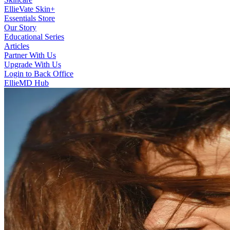
EllieVate Skin+
Essentials Store
Our Story
Educational Series
Articles
Partner With Us
Upgrade With Us
Login to Back Office
EllieMD Hub