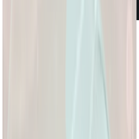
Weight Loss
Empowering You to
Reach Your Health
Goals.
Empowering You to Reach Your Health Goals.