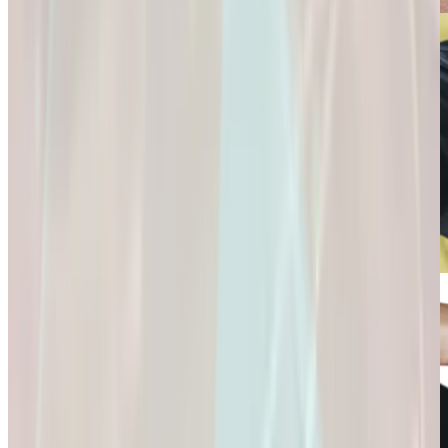
Connection and
Fulfillment.
Longevity
Skincare+
It’s Not Just About
Glow Confidently
Living
with
Longer. It’s About
Science-Backed
Living
Skincare.
Better.
Glow Confidently
It’s Not Just About
with Science-
Living Longer. It’s
Backed Skincare.
About Living
Better.
Microdose
GLP-1s: Small
Doses,
Big Difference.
GLP-1s: Small
Doses, Big
Difference.