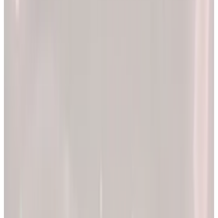
2x
Better results*
The EllieMD Program is a community-powered ecosystem
integrating an expert doctor network, dedicated partner
pharmacy, and prescription-grade personalization.
EXPLORE PRODUCTS
By combining clinical precision with community support, we
aim to make a lifetime of health and longevity accessible to all.