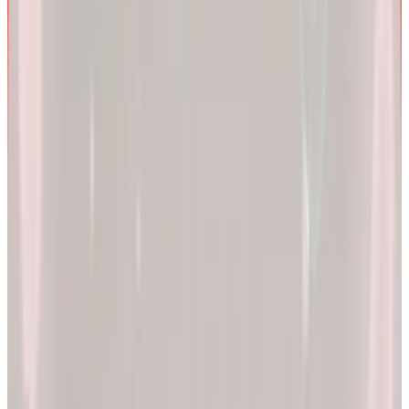
We are more than a
telehealth platform
.