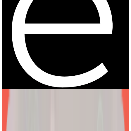
We are more than a
telehealth platform
.
The EllieMD Program is a community-powered ecosystem
integrating an expert doctor network, dedicated partner
pharmacy, and prescription-grade personalization.