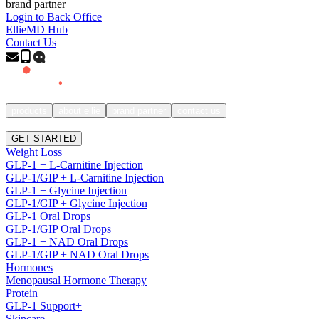
brand partner
Login to Back Office
EllieMD Hub
Contact Us
products
about ellie
brand partner
contact us
SIGN IN
GET STARTED
Weight Loss
GLP-1 + L-Carnitine Injection
GLP-1/GIP + L-Carnitine Injection
GLP-1 + Glycine Injection
GLP-1/GIP + Glycine Injection
GLP-1 Oral Drops
GLP-1/GIP Oral Drops
GLP-1 + NAD Oral Drops
GLP-1/GIP + NAD Oral Drops
Hormones
Menopausal Hormone Therapy
Protein
GLP-1 Support+
Skincare