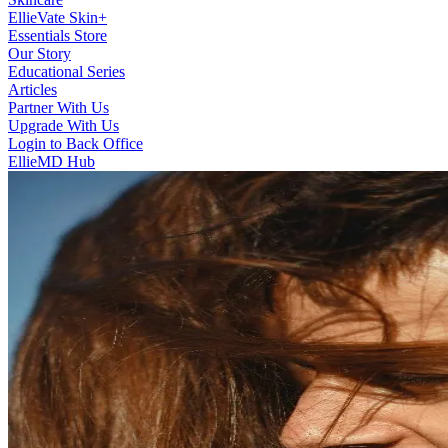
EllieVate Skin+
Essentials Store
Our Story
Educational Series
Articles
Partner With Us
Upgrade With Us
Login to Back Office
EllieMD Hub