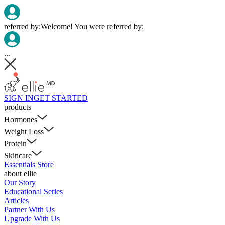
referred by:
Welcome! You were referred by:
...
SIGN IN
GET STARTED
products
Hormones
Weight Loss
Protein
Skincare
Essentials Store
about ellie
Our Story
Educational Series
Articles
Partner With Us
Upgrade With Us