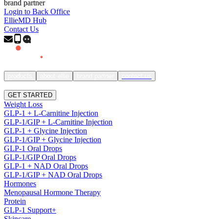
brand partner
Login to Back Office
EllieMD Hub
Contact Us
products
about ellie
brand partner
contact us
SIGN IN
GET STARTED
Weight Loss
GLP-1 + L-Carnitine Injection
GLP-1/GIP + L-Carnitine Injection
GLP-1 + Glycine Injection
GLP-1/GIP + Glycine Injection
GLP-1 Oral Drops
GLP-1/GIP Oral Drops
GLP-1 + NAD Oral Drops
GLP-1/GIP + NAD Oral Drops
Hormones
Menopausal Hormone Therapy
Protein
GLP-1 Support+
Skincare