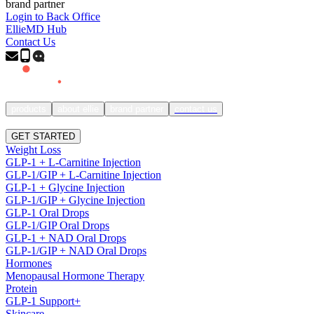
brand partner
Login to Back Office
EllieMD Hub
Contact Us
products
about ellie
brand partner
contact us
SIGN IN
GET STARTED
Weight Loss
GLP-1 + L-Carnitine Injection
GLP-1/GIP + L-Carnitine Injection
GLP-1 + Glycine Injection
GLP-1/GIP + Glycine Injection
GLP-1 Oral Drops
GLP-1/GIP Oral Drops
GLP-1 + NAD Oral Drops
GLP-1/GIP + NAD Oral Drops
Hormones
Menopausal Hormone Therapy
Protein
GLP-1 Support+
Skincare