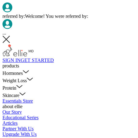
referred by:
Welcome! You were referred by:
...
SIGN IN
GET STARTED
products
Hormones
Weight Loss
Protein
Skincare
Essentials Store
about ellie
Our Story
Educational Series
Articles
Partner With Us
Upgrade With Us