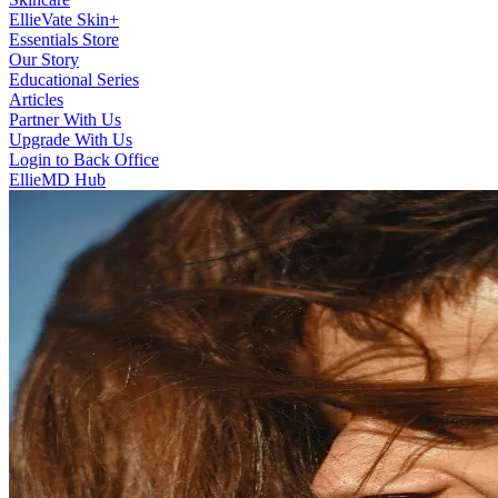
EllieVate Skin+
Essentials Store
Our Story
Educational Series
Articles
Partner With Us
Upgrade With Us
Login to Back Office
EllieMD Hub