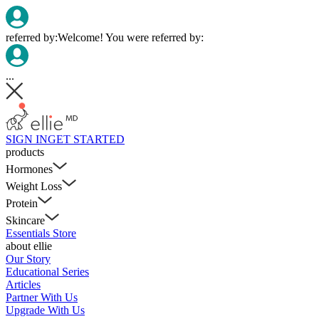
referred by:
Welcome! You were referred by:
...
SIGN IN
GET STARTED
products
Hormones
Weight Loss
Protein
Skincare
Essentials Store
about ellie
Our Story
Educational Series
Articles
Partner With Us
Upgrade With Us