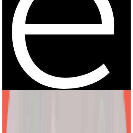
We are more than a
telehealth platform
.
The EllieMD Program is a community-powered ecosystem
integrating an expert doctor network, dedicated partner
pharmacy, and prescription-grade personalization.