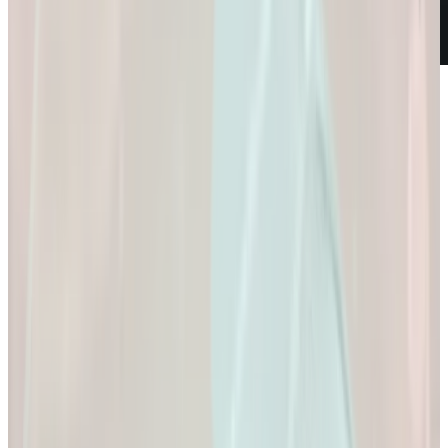
Weight Loss
Empowering You to
Reach Your Health
Goals.
Empowering You to Reach Your Health Goals.