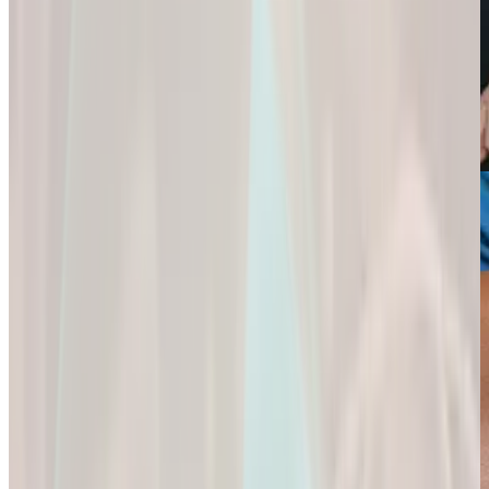
Weight Loss
Sexual Health
Support+
Empowering You
Ignite Your
All-In-One Protein
to
Passion and
for
Reach Your
Experience a
Strength,
Health
Deeper
Digestion,
Goals.
Connection and
and Wellness.
Fulfillment.
Empowering You
All-In-One Protein
to Reach Your
Ignite Your
for Strength,
Health Goals.
Passion and
Digestion, and
Experience a
Wellness.
Deeper