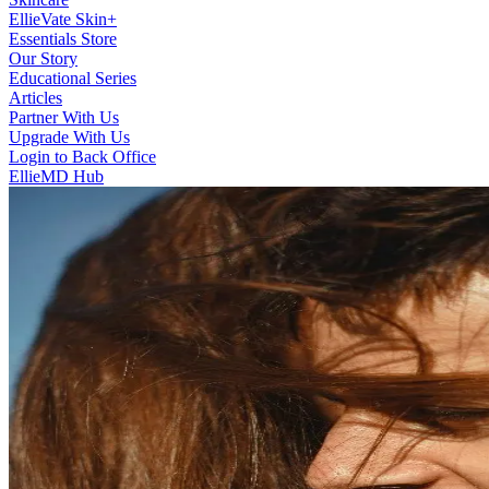
EllieVate Skin+
Essentials Store
Our Story
Educational Series
Articles
Partner With Us
Upgrade With Us
Login to Back Office
EllieMD Hub