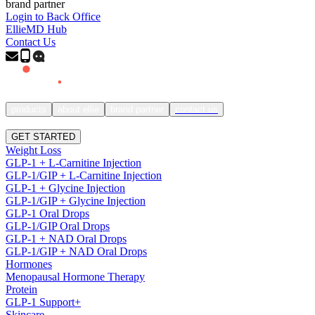
brand partner
Login to Back Office
EllieMD Hub
Contact Us
products
about ellie
brand partner
contact us
SIGN IN
GET STARTED
Weight Loss
GLP-1 + L-Carnitine Injection
GLP-1/GIP + L-Carnitine Injection
GLP-1 + Glycine Injection
GLP-1/GIP + Glycine Injection
GLP-1 Oral Drops
GLP-1/GIP Oral Drops
GLP-1 + NAD Oral Drops
GLP-1/GIP + NAD Oral Drops
Hormones
Menopausal Hormone Therapy
Protein
GLP-1 Support+
Skincare