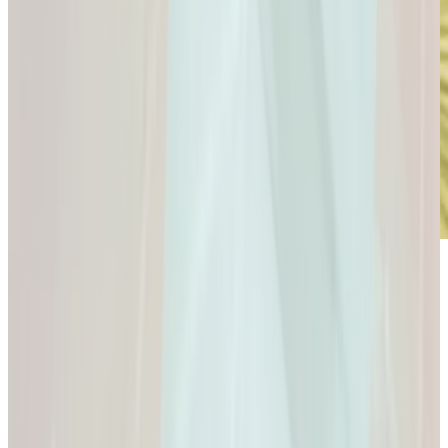
Microdose
GLP-1s: Small Doses,
Big Difference.
GLP-1s: Small Doses, Big Difference.