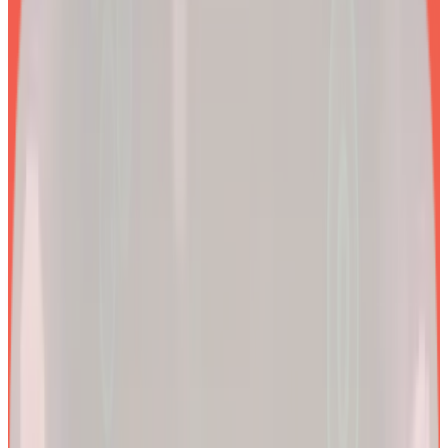
EXPLORE PRODUCTS
2x
Better results*
By combining clinical precision with community support, we
aim to make a lifetime of health and longevity accessible to all.
200k+
Wellness journeys