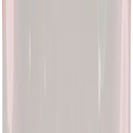
We are more than a
telehealth platform
.