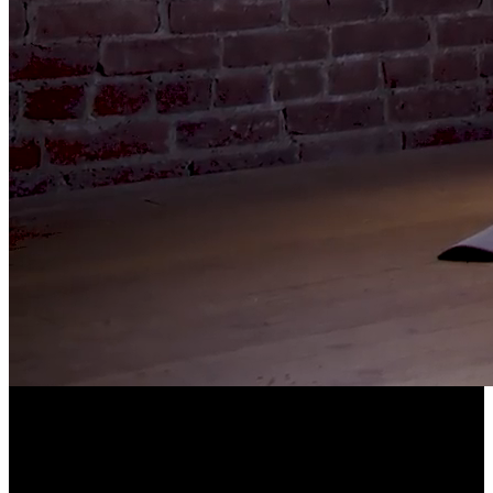
LONGEVITY POWERED BY COMMUNITY
EllieVate Your Health