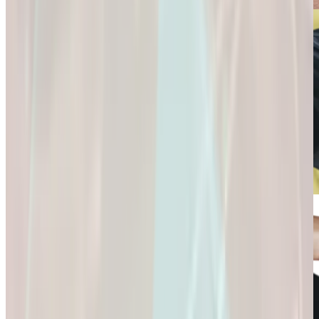
Connection and
Fulfillment.
Longevity
Skincare+
It’s Not Just About
Glow Confidently
Living
with
Longer. It’s About
Science-Backed
Living
Skincare.
Better.
Glow Confidently
It’s Not Just About
with Science-
Living Longer. It’s
Backed Skincare.
About Living
Better.
Microdose
GLP-1s: Small
Doses,
Big Difference.
GLP-1s: Small
Doses, Big
Difference.