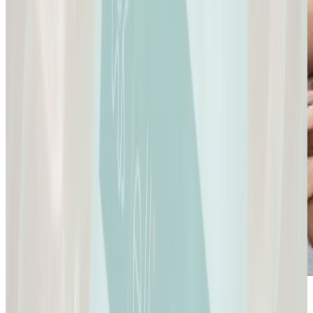
Sexual Health