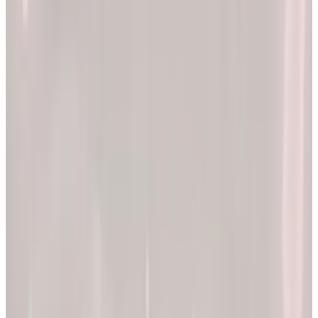
2x
Better results*
The EllieMD Program is a community-powered ecosystem
integrating an expert doctor network, dedicated partner
pharmacy, and prescription-grade personalization.
EXPLORE PRODUCTS
By combining clinical precision with community support, we
aim to make a lifetime of health and longevity accessible to all.