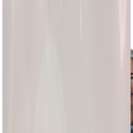
200k+
Wellness journeys
Explore by
program