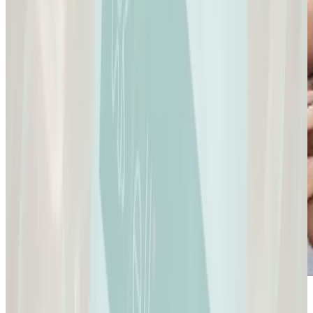
Sexual Health