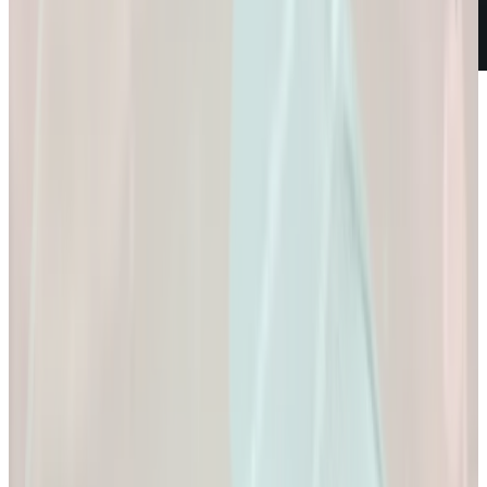
Weight Loss
Empowering You to
Reach Your Health
Goals.
Empowering You to Reach Your Health Goals.