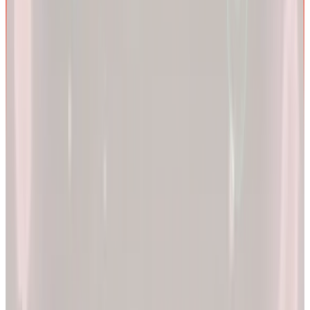
We are more than a
telehealth platform
.