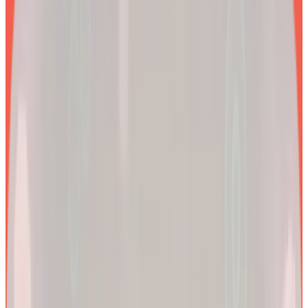
EXPLORE PRODUCTS
2x
Better results*
By combining clinical precision with community support, we
aim to make a lifetime of health and longevity accessible to all.
200k+
Wellness journeys