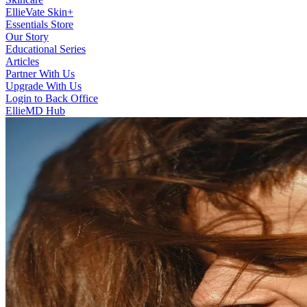
EllieVate Skin+
Essentials Store
Our Story
Educational Series
Articles
Partner With Us
Upgrade With Us
Login to Back Office
EllieMD Hub