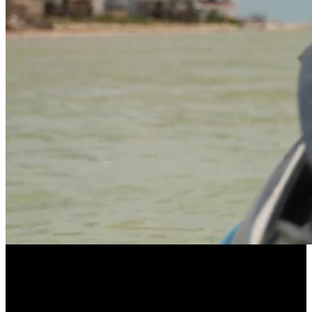
LONGEVITY POWERED BY COMMUNITY
EllieVate Your Health