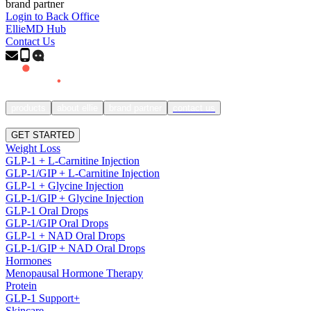
brand partner
Login to Back Office
EllieMD Hub
Contact Us
products
about ellie
brand partner
contact us
SIGN IN
GET STARTED
Weight Loss
GLP-1 + L-Carnitine Injection
GLP-1/GIP + L-Carnitine Injection
GLP-1 + Glycine Injection
GLP-1/GIP + Glycine Injection
GLP-1 Oral Drops
GLP-1/GIP Oral Drops
GLP-1 + NAD Oral Drops
GLP-1/GIP + NAD Oral Drops
Hormones
Menopausal Hormone Therapy
Protein
GLP-1 Support+
Skincare