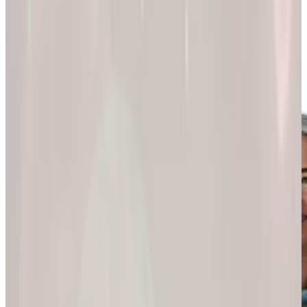
200k+
Wellness journeys
Explore by
program