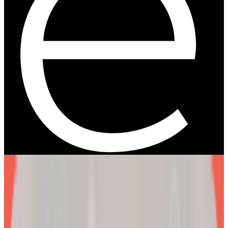
We are more than a
telehealth platform
.
The EllieMD Program is a community-powered ecosystem
integrating an expert doctor network, dedicated partner
pharmacy, and prescription-grade personalization.