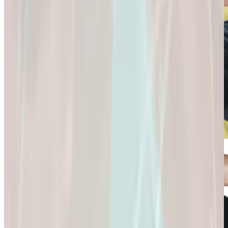
Connection and
Fulfillment.
Longevity
Skincare+
It’s Not Just About
Glow Confidently
Living
with
Longer. It’s About
Science-Backed
Living
Skincare.
Better.
Glow Confidently
It’s Not Just About
with Science-
Living Longer. It’s
Backed Skincare.
About Living
Better.
Microdose
GLP-1s: Small
Doses,
Big Difference.
GLP-1s: Small
Doses, Big
Difference.