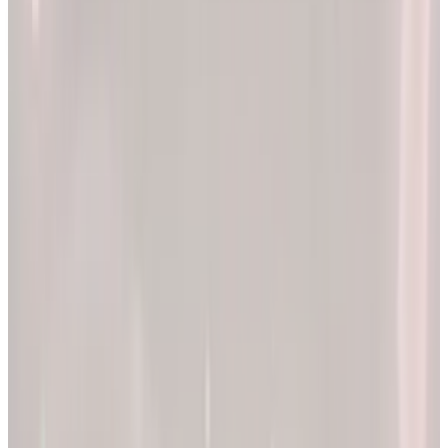
2x
Better results*
The EllieMD Program is a community-powered ecosystem
integrating an expert doctor network, dedicated partner
pharmacy, and prescription-grade personalization.
EXPLORE PRODUCTS
By combining clinical precision with community support, we
aim to make a lifetime of health and longevity accessible to all.