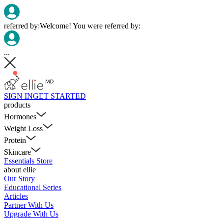
referred by:
Welcome! You were referred by:
...
SIGN IN
GET STARTED
products
Hormones
Weight Loss
Protein
Skincare
Essentials Store
about ellie
Our Story
Educational Series
Articles
Partner With Us
Upgrade With Us