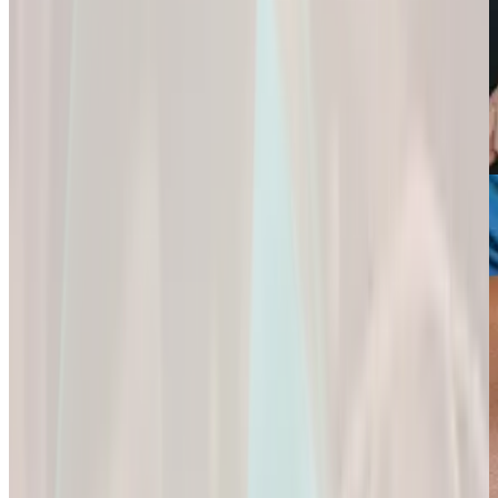
Weight Loss
Sexual Health
Support+
Empowering You
Ignite Your
All-In-One Protein
to
Passion and
for
Reach Your
Experience a
Strength,
Health
Deeper
Digestion,
Goals.
Connection and
and Wellness.
Fulfillment.
Empowering You
All-In-One Protein
to Reach Your
Ignite Your
for Strength,
Health Goals.
Passion and
Digestion, and
Experience a
Wellness.
Deeper