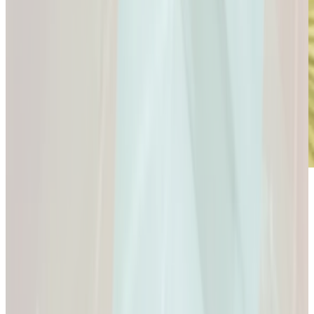
Microdose
GLP-1s: Small Doses,
Big Difference.
GLP-1s: Small Doses, Big Difference.