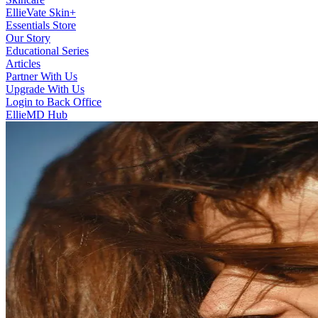
EllieVate Skin+
Essentials Store
Our Story
Educational Series
Articles
Partner With Us
Upgrade With Us
Login to Back Office
EllieMD Hub