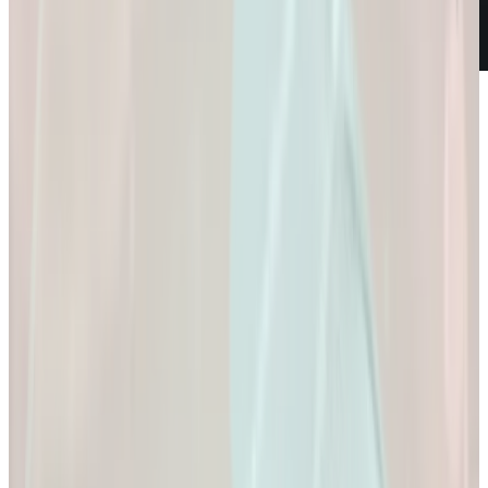
Weight Loss
Empowering You to
Reach Your Health
Goals.
Empowering You to Reach Your Health Goals.