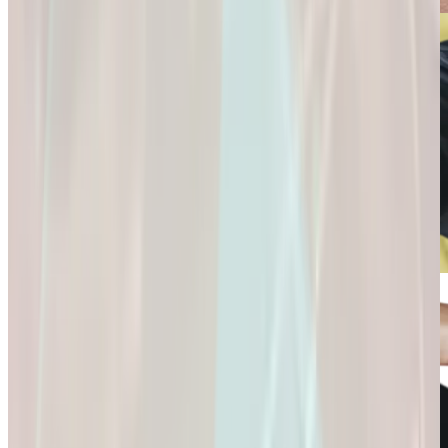
Connection and
Fulfillment.
Longevity
Skincare+
It’s Not Just About
Glow Confidently
Living
with
Longer. It’s About
Science-Backed
Living
Skincare.
Better.
Glow Confidently
It’s Not Just About
with Science-
Living Longer. It’s
Backed Skincare.
About Living
Better.
Microdose
GLP-1s: Small
Doses,
Big Difference.
GLP-1s: Small
Doses, Big
Difference.