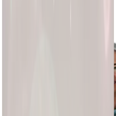
200k+
Wellness journeys
Explore by
program