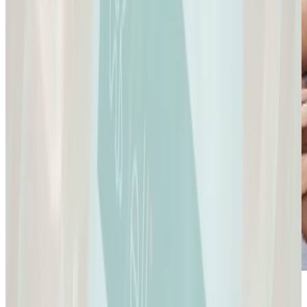
Sexual Health