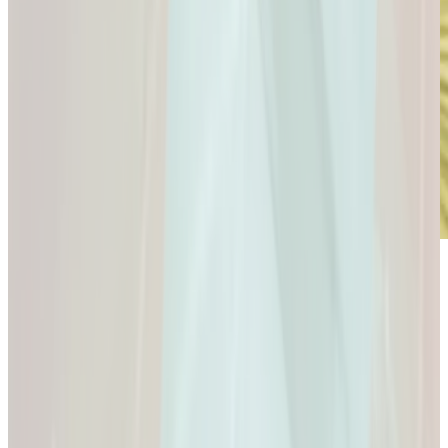
Microdose
GLP-1s: Small Doses,
Big Difference.
GLP-1s: Small Doses, Big Difference.