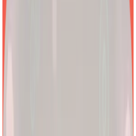
EXPLORE PRODUCTS
2x
Better results*
By combining clinical precision with community support, we
aim to make a lifetime of health and longevity accessible to all.
200k+
Wellness journeys