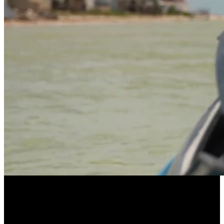
LONGEVITY POWERED BY COMMUNITY
EllieVate Your Health