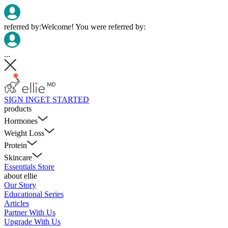
referred by:
Welcome! You were referred by:
...
SIGN IN
GET STARTED
products
Hormones
Weight Loss
Protein
Skincare
Essentials Store
about ellie
Our Story
Educational Series
Articles
Partner With Us
Upgrade With Us