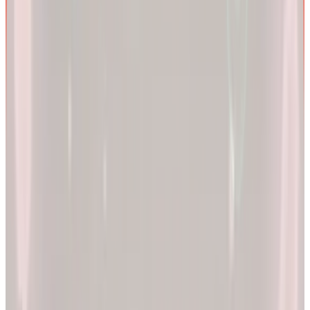
We are more than a
telehealth platform
.