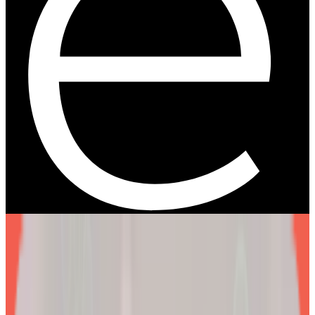
We are more than a
telehealth platform
.
The EllieMD Program is a community-powered ecosystem
integrating an expert doctor network, dedicated partner
pharmacy, and prescription-grade personalization.