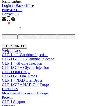
brand partner
Login to Back Office
EllieMD Hub
Contact Us
products
about ellie
brand partner
contact us
SIGN IN
GET STARTED
Weight Loss
GLP-1 + L-Carnitine Injection
GLP-1/GIP + L-Carnitine Injection
GLP-1 + Glycine Injection
GLP-1/GIP + Glycine Injection
GLP-1 Oral Drops
GLP-1/GIP Oral Drops
GLP-1 + NAD Oral Drops
GLP-1/GIP + NAD Oral Drops
Hormones
Menopausal Hormone Therapy
Protein
GLP-1 Support+
Skincare