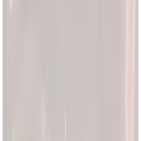
2x
Better results*
The EllieMD Program is a community-powered ecosystem
integrating an expert doctor network, dedicated partner
pharmacy, and prescription-grade personalization.
EXPLORE PRODUCTS
By combining clinical precision with community support, we
aim to make a lifetime of health and longevity accessible to all.