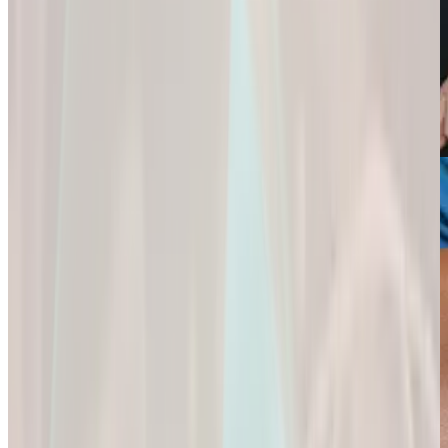
Weight Loss
Sexual Health
Support+
Empowering You
Ignite Your
All-In-One Protein
to
Passion and
for
Reach Your
Experience a
Strength,
Health
Deeper
Digestion,
Goals.
Connection and
and Wellness.
Fulfillment.
Empowering You
All-In-One Protein
to Reach Your
Ignite Your
for Strength,
Health Goals.
Passion and
Digestion, and
Experience a
Wellness.
Deeper