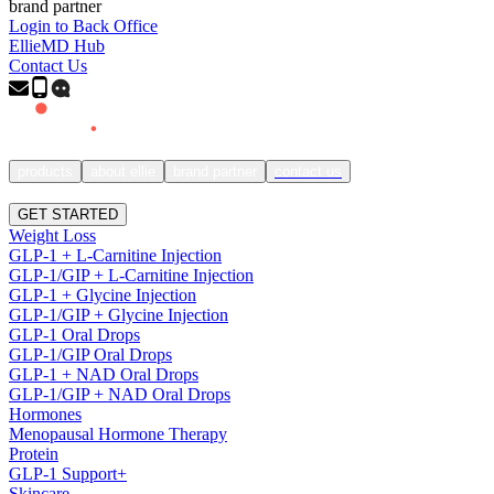
brand partner
Login to Back Office
EllieMD Hub
Contact Us
products
about ellie
brand partner
contact us
SIGN IN
GET STARTED
Weight Loss
GLP-1 + L-Carnitine Injection
GLP-1/GIP + L-Carnitine Injection
GLP-1 + Glycine Injection
GLP-1/GIP + Glycine Injection
GLP-1 Oral Drops
GLP-1/GIP Oral Drops
GLP-1 + NAD Oral Drops
GLP-1/GIP + NAD Oral Drops
Hormones
Menopausal Hormone Therapy
Protein
GLP-1 Support+
Skincare