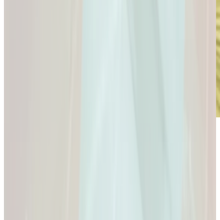
Microdose
GLP-1s: Small Doses,
Big Difference.
GLP-1s: Small Doses, Big Difference.