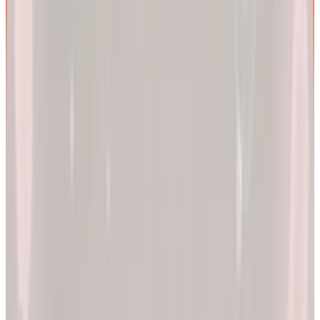
We are more than a
telehealth platform
.