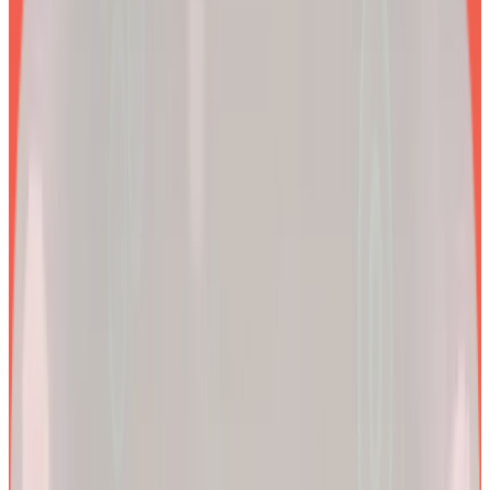
EXPLORE PRODUCTS
2x
Better results*
By combining clinical precision with community support, we
aim to make a lifetime of health and longevity accessible to all.
200k+
Wellness journeys