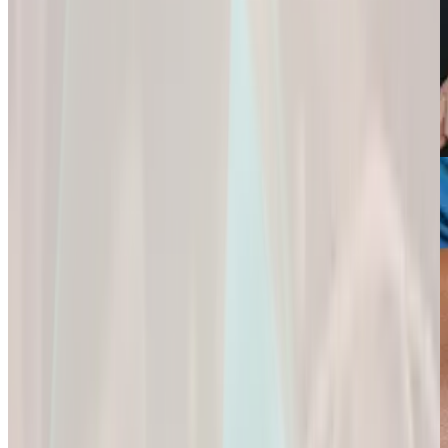
Weight Loss
Sexual Health
Support+
Empowering You
Ignite Your
All-In-One Protein
to
Passion and
for
Reach Your
Experience a
Strength,
Health
Deeper
Digestion,
Goals.
Connection and
and Wellness.
Fulfillment.
Empowering You
All-In-One Protein
to Reach Your
Ignite Your
for Strength,
Health Goals.
Passion and
Digestion, and
Experience a
Wellness.
Deeper