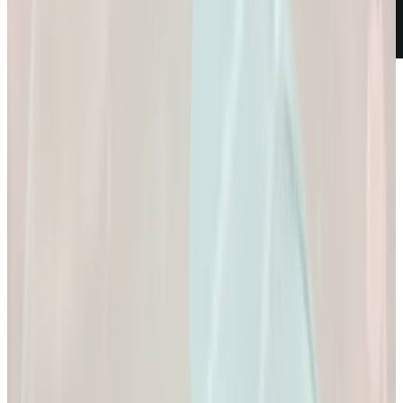
Weight Loss
Empowering You to
Reach Your Health
Goals.
Empowering You to Reach Your Health Goals.