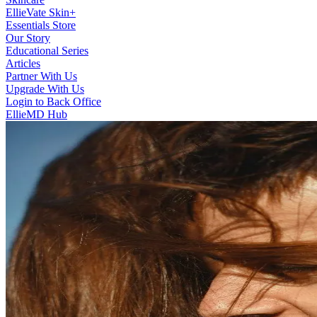
EllieVate Skin+
Essentials Store
Our Story
Educational Series
Articles
Partner With Us
Upgrade With Us
Login to Back Office
EllieMD Hub