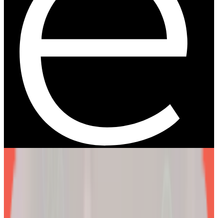
We are more than a
telehealth platform
.
The EllieMD Program is a community-powered ecosystem
integrating an expert doctor network, dedicated partner
pharmacy, and prescription-grade personalization.