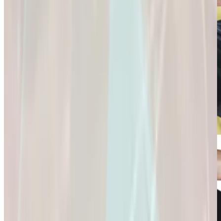
Connection and
Fulfillment.
Longevity
Skincare+
It’s Not Just About
Glow Confidently
Living
with
Longer. It’s About
Science-Backed
Living
Skincare.
Better.
Glow Confidently
It’s Not Just About
with Science-
Living Longer. It’s
Backed Skincare.
About Living
Better.
Microdose
GLP-1s: Small
Doses,
Big Difference.
GLP-1s: Small
Doses, Big
Difference.