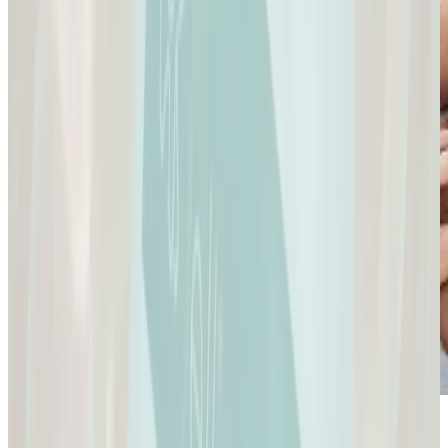
Sexual Health