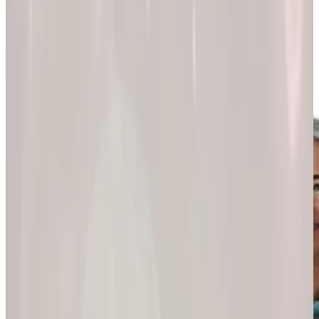
200k+
Wellness journeys
Explore by
program