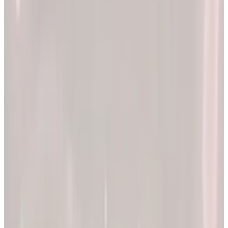
2x
Better results*
The EllieMD Program is a community-powered ecosystem
integrating an expert doctor network, dedicated partner
pharmacy, and prescription-grade personalization.
EXPLORE PRODUCTS
By combining clinical precision with community support, we
aim to make a lifetime of health and longevity accessible to all.