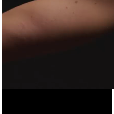
LONGEVITY POWERED BY COMMUNITY
EllieVate Your Health