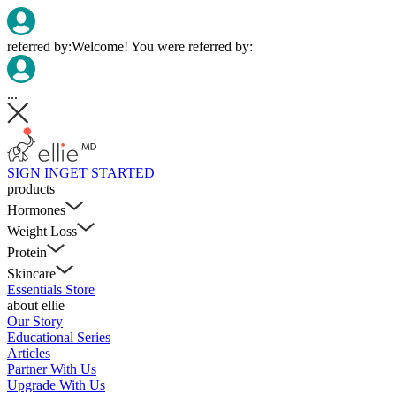
referred by:
Welcome! You were referred by:
...
SIGN IN
GET STARTED
products
Hormones
Weight Loss
Protein
Skincare
Essentials Store
about ellie
Our Story
Educational Series
Articles
Partner With Us
Upgrade With Us