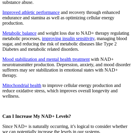
substance abuse.
Improved athletic performance
and recovery through enhanced
endurance and stamina as well as optimizing cellular energy
production.
Metabolic balance
and weight loss due to NAD+ therapy regulating
metabolic processes,
improving insulin sensitivity
, managing blood
sugar, and reducing the risk of metabolic diseases like Type 2
Diabetes and metabolic related disorders.
Mood stabilization and mental health treatment
with NAD+
neurotransmitter production. Depression, anxiety, and mood disorder
sufferers may see stabilization in emotional states with NAD+
therapy.
Mitochondrial health
to improve cellular energy production and
reduce oxidative stress, which improves overall longevity and
wellness.
Can I Increase My NAD+ Levels?
Since NAD+ is naturally occurring, it’s logical to consider whether
we can potentially increase the levels in our systems.