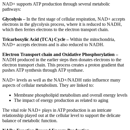
NAD+ supports ATP production through several metabolic
pathways:
Glycolysis –
In the first stage of cellular respiration, NAD+ accepts
electrons in the glycolysis process, where it is reduced to NADH,
which then ferries electrons to the electron transport chain.
Tricarboxylic Acid (TCA) Cycle –
Within the mitochondria,
NAD+ accepts electrons and is also reduced to NADH.
Electron Transport chain and Oxidative Phosphorylation –
NADH produced in the earlier steps then donates electrons to the
electron transport chain. This process creates a proton gradient that
pushes ATP synthesis through ATP synthase.
NAD+ levels as well as the NAD+/NADH ratio influence many
aspects of cellular metabolism. They are linked to:
Membrane phospholipid metabolism and overall energy levels
The impact of energy production as related to aging
The vital role NAD+ plays in ATP production is an intricate
relationship played out at the cellular level to support the delicate
balance of metabolic function.