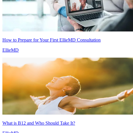
How to Prepare for Your First EllieMD Consultation
EllieMD
What is B12 and Who Should Take It?