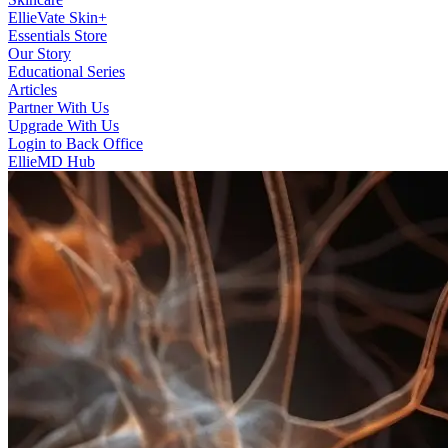
EllieVate Skin+
Essentials Store
Our Story
Educational Series
Articles
Partner With Us
Upgrade With Us
Login to Back Office
EllieMD Hub