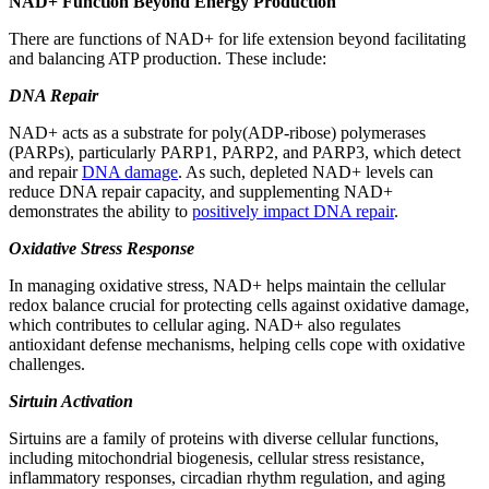
NAD+ Function Beyond Energy Production
There are functions of NAD+ for life extension beyond facilitating
and balancing ATP production. These include:
DNA Repair
NAD+ acts as a substrate for poly(ADP-ribose) polymerases
(PARPs), particularly PARP1, PARP2, and PARP3, which detect
and repair
DNA damage
. As such, depleted NAD+ levels can
reduce DNA repair capacity, and supplementing NAD+
demonstrates the ability to
positively impact DNA repair
.
Oxidative Stress Response
In managing oxidative stress, NAD+ helps maintain the cellular
redox balance crucial for protecting cells against oxidative damage,
which contributes to cellular aging. NAD+ also regulates
antioxidant defense mechanisms, helping cells cope with oxidative
challenges.
Sirtuin Activation
Sirtuins are a family of proteins with diverse cellular functions,
including mitochondrial biogenesis, cellular stress resistance,
inflammatory responses, circadian rhythm regulation, and aging