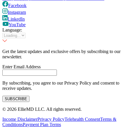
Facebook
Instagram
LinkedIn
YouTube
Language:
Get the latest updates and exclusive offers by subscribing to our
newsletter.
Enter Email Address
By subscribing, you agree to our Privacy Policy and consent to
receive updates.
SUBSCRIBE
©
2026
EllieMD LLC. All rights reserved.
Income Disclaimer
Privacy Policy
Telehealth Consent
Terms &
Conditions
Payment Plan Terms