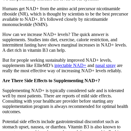
Humans get NAD+ from the amino acid precursor nicotinamide
riboside (NR), which is thought by scientists to be the best precursor
available to NAD+. It’s followed closely by nicotinamide
mononucleotide (NMN).
How can we increase NAD+ levels? The quick answer is
supplements. Studies into diet, exercise, calorie restriction, and
intermittent fasting have shown marginal increases in NAD+ levels.
A diet rich in vitamin B3 can help.
But for people seeking sustainably improved NAD+ levels,
supplements like EllieMD’s
injectable NAD+
and
nasal spray
are
really the most effective way of increasing NAD+ levels reliably.
Are There Side Effects to Supplementing NAD+?
Supplementing NAD+ is typically considered safe and is tolerated
well by most patients. There are reports of mild side effects.
Consulting with your healthcare provider before starting any
supplementation program is always recommended for optimal health
outcomes.
Potential side effects include gastrointestinal discomfort such as
stomach upset, nausea, or diarrhea. Vitamin B3 is also known to