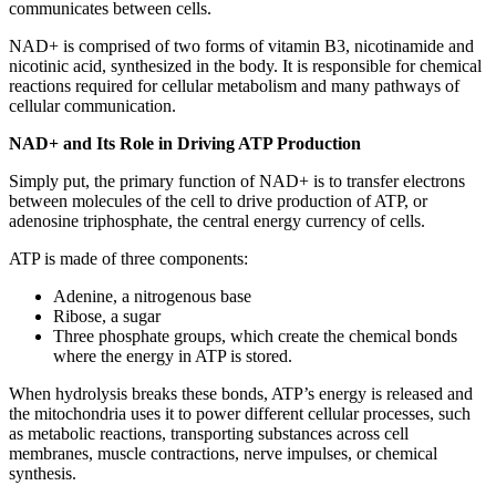
communicates between cells.
NAD+ is comprised of two forms of vitamin B3, nicotinamide and
nicotinic acid, synthesized in the body. It is responsible for chemical
reactions required for cellular metabolism and many pathways of
cellular communication.
NAD+ and Its Role in Driving ATP Production
Simply put, the primary function of NAD+ is to transfer electrons
between molecules of the cell to drive production of ATP, or
adenosine triphosphate, the central energy currency of cells.
ATP is made of three components:
Adenine, a nitrogenous base
Ribose, a sugar
Three phosphate groups, which create the chemical bonds
where the energy in ATP is stored.
When hydrolysis breaks these bonds, ATP’s energy is released and
the mitochondria uses it to power different cellular processes, such
as metabolic reactions, transporting substances across cell
membranes, muscle contractions, nerve impulses, or chemical
synthesis.