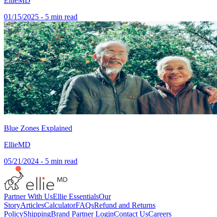
EllieMD
01/15/2025
- 5 min read
Blue Zones Explained
EllieMD
05/21/2024
- 5 min read
Partner With Us
Ellie Essentials
Our
Story
Articles
Calculator
FAQs
Refund and Returns
Policy
Shipping
Brand Partner Login
Contact Us
Careers