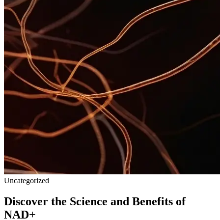
Uncategorized
Discover the Science and Benefits of
NAD+