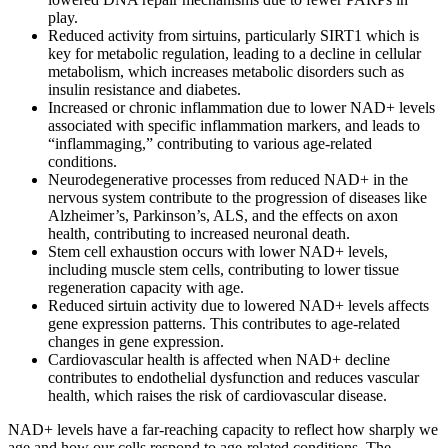
play.
Reduced activity from sirtuins, particularly SIRT1 which is
key for metabolic regulation, leading to a decline in cellular
metabolism, which increases metabolic disorders such as
insulin resistance and diabetes.
Increased or chronic inflammation due to lower NAD+ levels
associated with specific inflammation markers, and leads to
“inflammaging,” contributing to various age-related
conditions.
Neurodegenerative processes from reduced NAD+ in the
nervous system contribute to the progression of diseases like
Alzheimer’s, Parkinson’s, ALS, and the effects on axon
health, contributing to increased neuronal death.
Stem cell exhaustion occurs with lower NAD+ levels,
including muscle stem cells, contributing to lower tissue
regeneration capacity with age.
Reduced sirtuin activity due to lowered NAD+ levels affects
gene expression patterns. This contributes to age-related
changes in gene expression.
Cardiovascular health is affected when NAD+ decline
contributes to endothelial dysfunction and reduces vascular
health, which raises the risk of cardiovascular disease.
NAD+ levels have a far-reaching capacity to reflect how sharply we
age and how our cells respond to age-related conditions. The