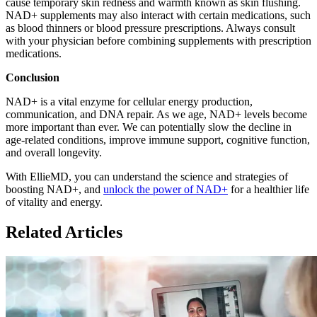
cause temporary skin redness and warmth known as skin flushing.
NAD+ supplements may also interact with certain medications, such
as blood thinners or blood pressure prescriptions. Always consult
with your physician before combining supplements with prescription
medications.
Conclusion
NAD+ is a vital enzyme for cellular energy production,
communication, and DNA repair. As we age, NAD+ levels become
more important than ever. We can potentially slow the decline in
age-related conditions, improve immune support, cognitive function,
and overall longevity.
With EllieMD, you can understand the science and strategies of
boosting NAD+, and
unlock the power of NAD+
for a healthier life
of vitality and energy.
Related Articles