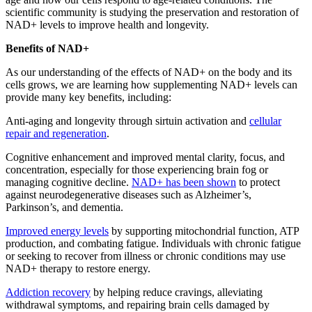
scientific community is studying the preservation and restoration of
NAD+ levels to improve health and longevity.
Benefits of NAD+
As our understanding of the effects of NAD+ on the body and its
cells grows, we are learning how supplementing NAD+ levels can
provide many key benefits, including:
Anti-aging and longevity through sirtuin activation and
cellular
repair and regeneration
.
Cognitive enhancement and improved mental clarity, focus, and
concentration, especially for those experiencing brain fog or
managing cognitive decline.
NAD+ has been shown
to protect
against neurodegenerative diseases such as Alzheimer’s,
Parkinson’s, and dementia.
Improved energy levels
by supporting mitochondrial function, ATP
production, and combating fatigue. Individuals with chronic fatigue
or seeking to recover from illness or chronic conditions may use
NAD+ therapy to restore energy.
Addiction recovery
by helping reduce cravings, alleviating
withdrawal symptoms, and repairing brain cells damaged by