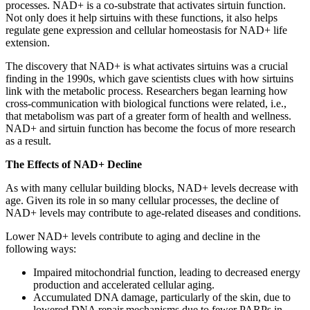
processes. NAD+ is a co-substrate that activates sirtuin function.
Not only does it help sirtuins with these functions, it also helps
regulate gene expression and cellular homeostasis for NAD+ life
extension.
The discovery that NAD+ is what activates sirtuins was a crucial
finding in the 1990s, which gave scientists clues with how sirtuins
link with the metabolic process. Researchers began learning how
cross-communication with biological functions were related, i.e.,
that metabolism was part of a greater form of health and wellness.
NAD+ and sirtuin function has become the focus of more research
as a result.
The Effects of NAD+ Decline
As with many cellular building blocks, NAD+ levels decrease with
age. Given its role in so many cellular processes, the decline of
NAD+ levels may contribute to age-related diseases and conditions.
Lower NAD+ levels contribute to aging and decline in the
following ways:
Impaired mitochondrial function, leading to decreased energy
production and accelerated cellular aging.
Accumulated DNA damage, particularly of the skin, due to
lowered DNA repair mechanisms due to fewer PARPs in