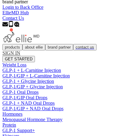
brand partner
Login to Back Office
EllieMD Hub
Contact Us
products
about ellie
brand partner
contact us
SIGN IN
GET STARTED
Weight Loss
GLP-1 + L-Carnitine Injection
GLP-1/GIP + L-Carnitine Injection
GLP-1 + Glycine Injection
GLP-1/GIP + Glycine Injection
GLP-1 Oral Drops
GLP-1/GIP Oral Drops
GLP-1 + NAD Oral Drops
GLP-1/GIP + NAD Oral Drops
Hormones
Menopausal Hormone Therapy
Protein
GLP-1 Support+
Skincare