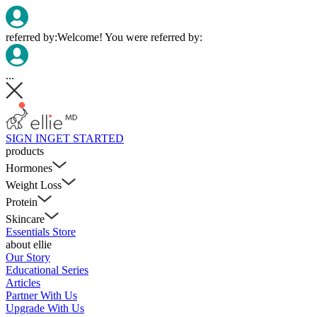
referred by:
Welcome! You were referred by:
...
SIGN IN
GET STARTED
products
Hormones
Weight Loss
Protein
Skincare
Essentials Store
about ellie
Our Story
Educational Series
Articles
Partner With Us
Upgrade With Us