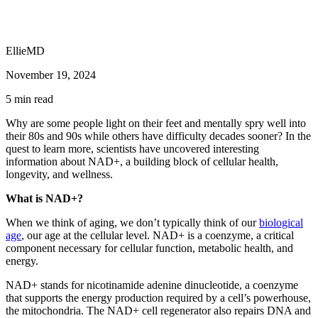
EllieMD
November 19, 2024
5
min read
Why are some people light on their feet and mentally spry well into
their 80s and 90s while others have difficulty decades sooner? In the
quest to learn more, scientists have uncovered interesting
information about NAD+, a building block of cellular health,
longevity, and wellness.
What is NAD+?
When we think of aging, we don’t typically think of our
biological
age
, our age at the cellular level. NAD+ is a coenzyme, a critical
component necessary for cellular function, metabolic health, and
energy.
NAD+ stands for nicotinamide adenine dinucleotide, a coenzyme
that supports the energy production required by a cell’s powerhouse,
the mitochondria. The NAD+ cell regenerator also repairs DNA and