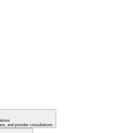
ations
ans, and provider consultations.