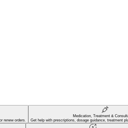
Medication, Treatment & Consult
or renew orders.
Get help with prescriptions, dosage guidance, treatment pl