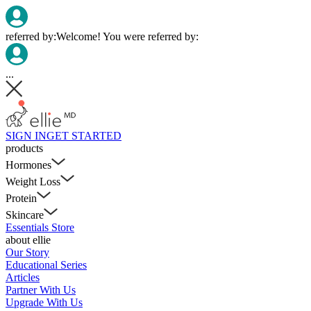
referred by:
Welcome! You were referred by:
...
SIGN IN
GET STARTED
products
Hormones
Weight Loss
Protein
Skincare
Essentials Store
about ellie
Our Story
Educational Series
Articles
Partner With Us
Upgrade With Us