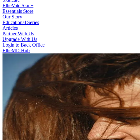
EllieVate Skin+
Essentials Store
Our Story
Educational Series
Articles
Partner With Us
Upgrade With Us
Login to Back Office
EllieMD Hub