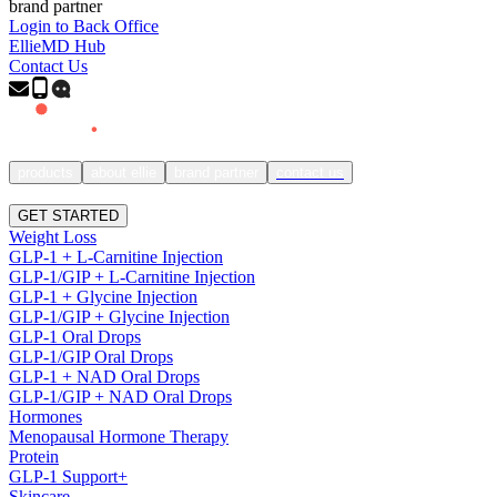
brand partner
Login to Back Office
EllieMD Hub
Contact Us
products
about ellie
brand partner
contact us
SIGN IN
GET STARTED
Weight Loss
GLP-1 + L-Carnitine Injection
GLP-1/GIP + L-Carnitine Injection
GLP-1 + Glycine Injection
GLP-1/GIP + Glycine Injection
GLP-1 Oral Drops
GLP-1/GIP Oral Drops
GLP-1 + NAD Oral Drops
GLP-1/GIP + NAD Oral Drops
Hormones
Menopausal Hormone Therapy
Protein
GLP-1 Support+
Skincare